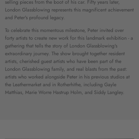
selling pieces from the boot of his car. Fifty years later,
London Glassblowing represents this magnificent achievement
and Peter's profound legacy.
To celebrate this momentous milestone, Peter invited over
forty artists to create new work for this landmark exhibition - a
gathering that tells the story of London Glassblowing's
extraordinary journey. The show brought together resident
artists, cherished guest artists who have been part of the
London Glassblowing family, and real blasts from the past:
artists who worked alongside Peter in his previous studios at
the Leathermarket and in Rotherhithe, including Gayle
Matthias, Marie Worre Hastrup Holm, and Siddy Langley.