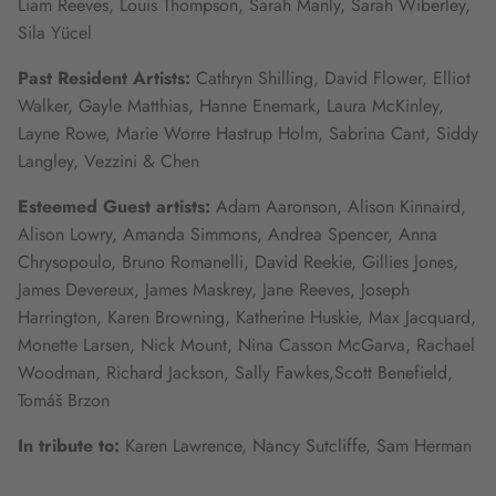
Liam Reeves, Louis Thompson, Sarah Manly, Sarah Wiberley,
Sila Yücel
Past Resident Artists:
Cathryn Shilling, David Flower, Elliot
Walker, Gayle Matthias, Hanne Enemark, Laura McKinley,
Layne Rowe, Marie Worre Hastrup Holm, Sabrina Cant, Siddy
Langley, Vezzini & Chen
Esteemed Guest artists:
Adam Aaronson, Alison Kinnaird,
Alison Lowry, Amanda Simmons, Andrea Spencer, Anna
Chrysopoulo, Bruno Romanelli, David Reekie, Gillies Jones,
James Devereux, James Maskrey, Jane Reeves, Joseph
Harrington, Karen Browning, Katherine Huskie, Max Jacquard,
Monette Larsen, Nick Mount, Nina Casson McGarva, Rachael
Woodman, Richard Jackson, Sally Fawkes,Scott Benefield,
Tomáš Brzon
In tribute to:
Karen Lawrence, Nancy Sutcliffe, Sam Herman