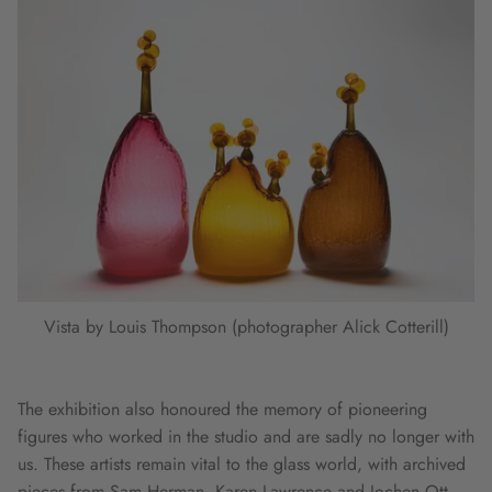
Vista by Louis Thompson (photographer Alick Cotterill)
The exhibition also honoured the memory of pioneering
figures who worked in the studio and are sadly no longer with
us. These artists remain vital to the glass world, with archived
pieces from Sam Herman, Karen Lawrence and Jochen Ott