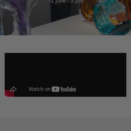
12 June - 5 July