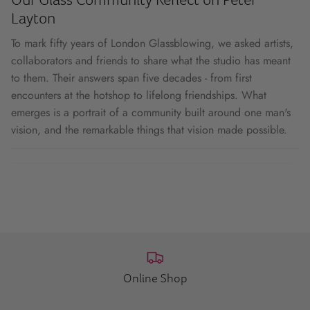
Layton
To mark fifty years of London Glassblowing, we asked artists,
collaborators and friends to share what the studio has meant
to them. Their answers span five decades - from first
encounters at the hotshop to lifelong friendships. What
emerges is a portrait of a community built around one man's
vision, and the remarkable things that vision made possible.
Online Shop