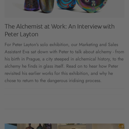
The Alchemist at Work: An Interview with
Peter Layton
For Peter Layton's solo exhibition, our Marketing and Sales
Assistant Eva sat down with Peter to talk about alchemy - from
his birth in Prague, a city steeped in alchemical history, to the
alchemy he finds in glass itself. Read on to hear how Peter
revisited his earlier works for this exhibition, and why he
chose to return to the dangerous iridising process.