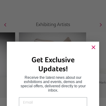
Exhibiting Artists
Get Exclusive
Updates!
Receive the latest news about our
exhibitions and events, demos and
Anthony Scala
Bruce Mark
special offers, delivered directly to your
inbox.