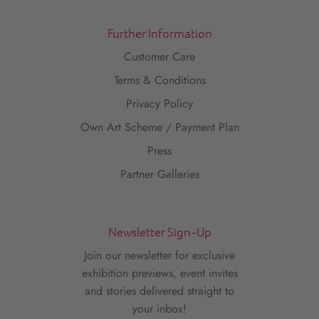
Further Information
Customer Care
Terms & Conditions
Privacy Policy
Own Art Scheme / Payment Plan
Press
Partner Galleries
Newsletter Sign-Up
Join our newsletter for exclusive
exhibition previews, event invites
and stories delivered straight to
your inbox!