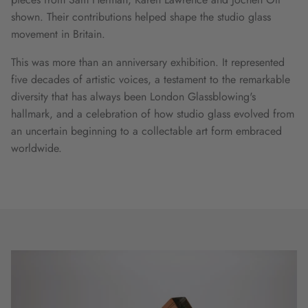
shown. Their contributions helped shape the studio glass
movement in Britain.
This was more than an anniversary exhibition. It represented
five decades of artistic voices, a testament to the remarkable
diversity that has always been London Glassblowing's
hallmark, and a celebration of how studio glass evolved from
an uncertain beginning to a collectable art form embraced
worldwide.