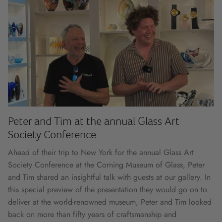
Peter and Tim at the annual Glass Art
Society Conference
Ahead of their trip to New York for the annual Glass Art
Society Conference at the Corning Museum of Glass, Peter
and Tim shared an insightful talk with guests at our gallery. In
this special preview of the presentation they would go on to
deliver at the world-renowned museum, Peter and Tim looked
back on more than fifty years of craftsmanship and