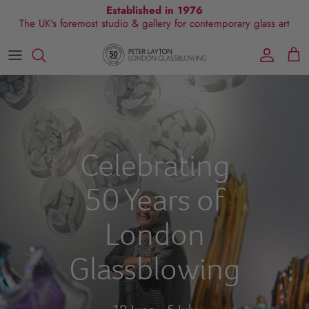
Skip
Established in 1976
The UK's foremost studio & gallery for contemporary glass art
to
content
All Collections
Exhibitions
Commissions
Visit Gallery
About Us
By Shape
Exclusive Events
Glassblowing Experience
Blog
By Style
Press
Celebrating
By Colour
50 Years of
By Size
London
By Price
Glassblowing