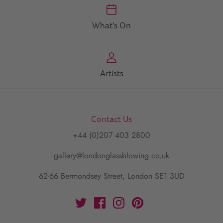
What's On
Artists
Contact Us
+44 (0)207 403 2800
gallery@londonglassblowing.co.uk
62-66 Bermondsey Street, London SE1 3UD