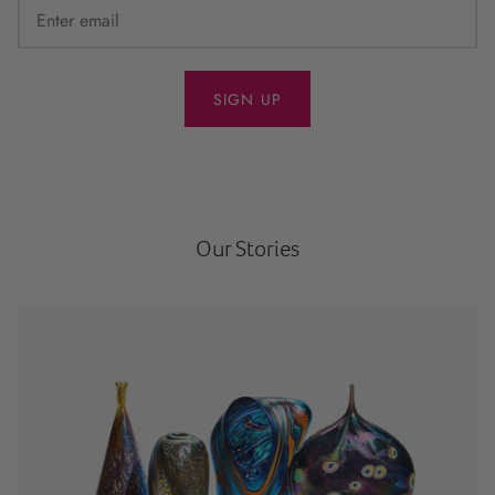
SIGN UP
Our Stories