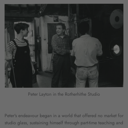
Peter Layton in the Rotherhithe Studio
Peter's endeavour began in a world that offered no market for
studio glass, sustaining himself through part-time teaching and