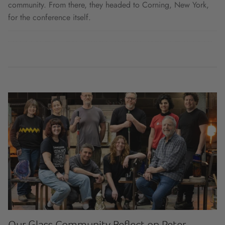
community. From there, they headed to Corning, New York,
for the conference itself.
Our Glass Community Reflect on Peter