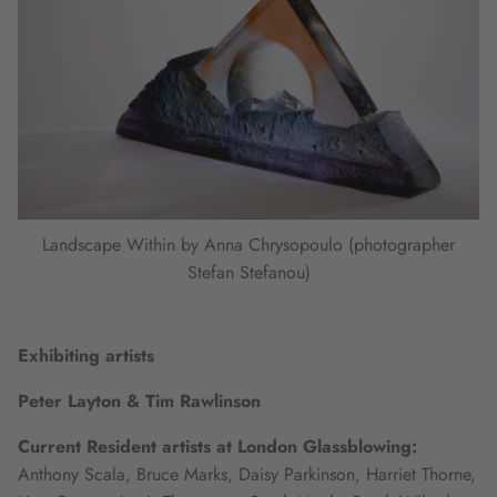
Landscape Within by Anna Chrysopoulo (photographer
Stefan Stefanou)
Exhibiting artists
Peter Layton & Tim Rawlinson
Current Resident artists at London Glassblowing:
Anthony Scala, Bruce Marks, Daisy Parkinson, Harriet Thorne,