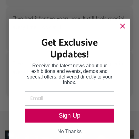
"I've had it for two years now. It still feels special
every time I look at it."
Get Exclusive
— Emma R.
Updates!
"I've had it for two years now. It still feels special
Receive the latest news about our
every time I look at it."
exhibitions and events, demos and
special offers, delivered directly to your
inbox.
— Emma R.
Sign Up
No Thanks