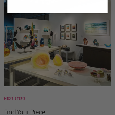
NEXT STEPS
Find Your Piece