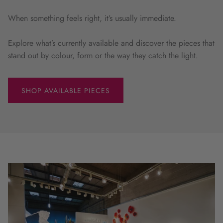
When something feels right, it’s usually immediate.
Explore what’s currently available and discover the pieces that
stand out by colour, form or the way they catch the light.
SHOP AVAILABLE PIECES