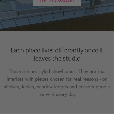
VISIT THE GALLERY
Each piece lives differently once it
leaves the studio
These are not styled showhomes. They are real
interiors with pieces chosen for real reasons - on
shelves, tables, window ledges and corners people
live with every day.