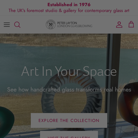
Skip
Established in 1976
The UK's foremost studio & gallery for contemporary glass art
to
content
All Collections
Exhibitions
Commissions
Visit Gallery
About Us
By Shape
Exclusive Events
Glassblowing Experience
Blog
By Style
Press
Art In Your Space
By Colour
By Size
See how handcrafted glass transforms real homes
By Price
EXPLORE THE COLLECTION