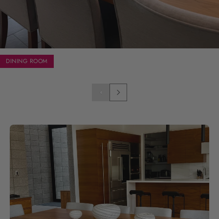
DINING ROOM