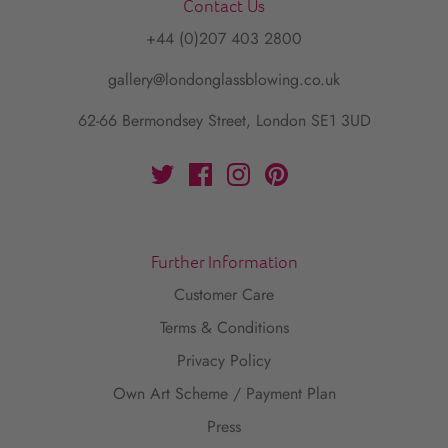
Contact Us
+44 (0)207 403 2800
gallery@londonglassblowing.co.uk
62-66 Bermondsey Street, London SE1 3UD
Further Information
Customer Care
Terms & Conditions
Privacy Policy
Own Art Scheme / Payment Plan
Press