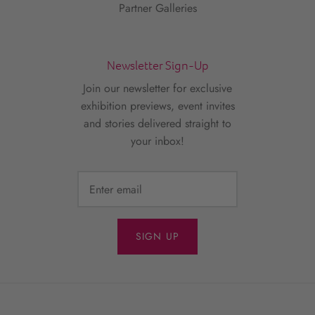
Partner Galleries
Newsletter Sign-Up
Join our newsletter for exclusive
exhibition previews, event invites
and stories delivered straight to
your inbox!
SIGN UP