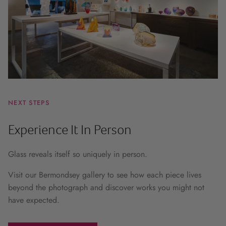
NEXT STEPS
Experience It In Person
Glass reveals itself so uniquely in person.
Visit our Bermondsey gallery to see how each piece lives
beyond the photograph and discover works you might not
have expected.