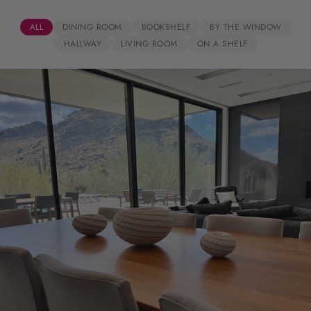
ALL
DINING ROOM
BOOKSHELF
BY THE WINDOW
HALLWAY
LIVING ROOM
ON A SHELF