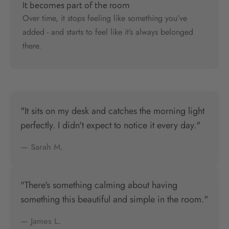
It becomes part of the room
Over time, it stops feeling like something you’ve
added - and starts to feel like it’s always belonged
there.
"It sits on my desk and catches the morning light
perfectly. I didn't expect to notice it every day."
— Sarah M.
"There's something calming about having
something this beautiful and simple in the room."
— James L.