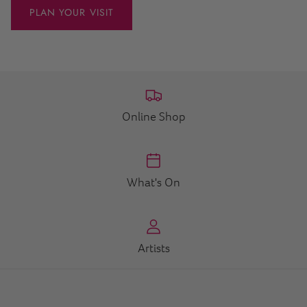
PLAN YOUR VISIT
Online Shop
What's On
Artists