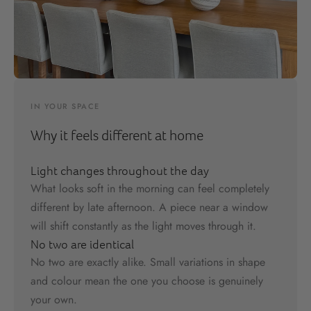
IN YOUR SPACE
Why it feels different at home
Light changes throughout the day
What looks soft in the morning can feel completely
different by late afternoon. A piece near a window
will shift constantly as the light moves through it.
No two are identical
No two are exactly alike. Small variations in shape
and colour mean the one you choose is genuinely
your own.