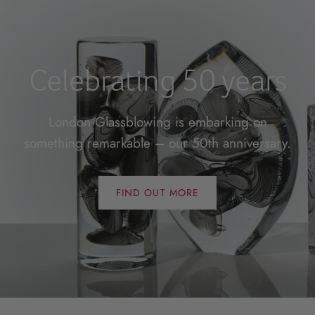
Celebrating 50 years
London Glassblowing is embarking on
something remarkable – our 50th anniversary.
FIND OUT MORE