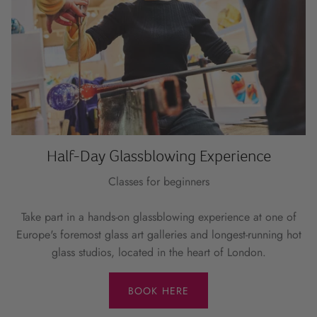
Half-Day Glassblowing Experience
Classes for beginners
Take part in a hands-on glassblowing experience at one of
Europe's foremost glass art galleries and longest-running hot
glass studios, located in the heart of London.
BOOK HERE