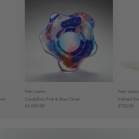
Peter Layton
Peter Layton
owl
Candyfloss Pink & Blue Cloud
Iridised Sm
£3,000.00
£720.00