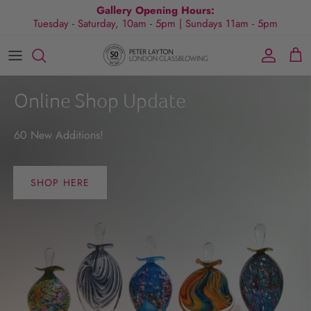
Skip
Gallery Opening Hours:
Tuesday - Saturday, 10am - 5pm | Sundays 11am - 5pm
to
content
All Collections
Exhibitions
Commissions
Visit Gallery
About Us
By Shape
Exclusive Events
Glassblowing Experience
Blog
Online Shop Update
By Style
Press
60 New Additions!
By Colour
SHOP HERE
By Size
By Price