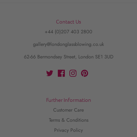
Contact Us
+44 (0)207 403 2800
gallery@londonglassblowing.co.uk
62-66 Bermondsey Street, London SE1 3UD
Further Information
Customer Care
Terms & Conditions
Privacy Policy