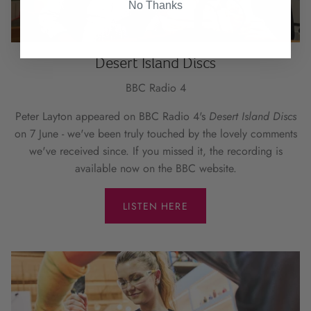
No Thanks
Desert Island Discs
BBC Radio 4
Peter Layton appeared on BBC Radio 4's
Desert Island Discs
on 7 June - we've been truly touched by the lovely comments
we've received since. If you missed it, the recording is
available now on the BBC website.
LISTEN HERE