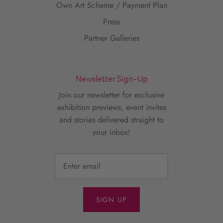
Own Art Scheme / Payment Plan
Press
Partner Galleries
Newsletter Sign-Up
Join our newsletter for exclusive
exhibition previews, event invites
and stories delivered straight to
your inbox!
SIGN UP