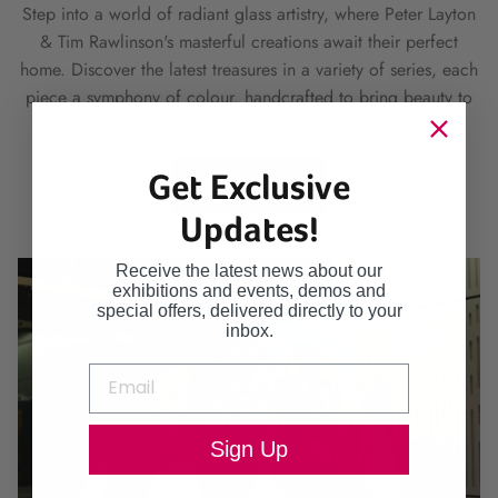
Step into a world of radiant glass artistry, where Peter Layton
& Tim Rawlinson's masterful creations await their perfect
home. Discover the latest treasures in a variety of series, each
piece a symphony of colour, handcrafted to bring beauty to
your space.
Get Exclusive
SHOP HERE
Updates!
Receive the latest news about our
exhibitions and events, demos and
special offers, delivered directly to your
inbox.
Sign Up