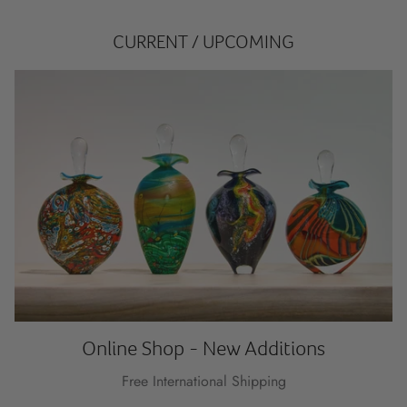
CURRENT / UPCOMING
Online Shop - New Additions
Free International Shipping