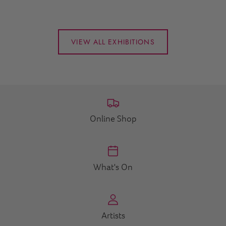
VIEW ALL EXHIBITIONS
Online Shop
What's On
Artists