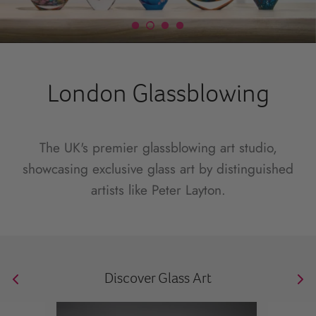
London Glassblowing
The UK's premier glassblowing art studio,
showcasing exclusive glass art by distinguished
artists like Peter Layton.
Discover Glass Art