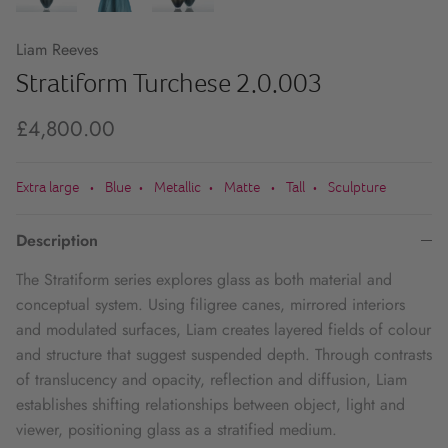
Liam Reeves
Stratiform Turchese 2.0.003
£4,800.00
Extra large
Blue
Metallic
Matte
Tall
Sculpture
•
•
•
•
•
Description
The Stratiform series explores glass as both material and
conceptual system. Using filigree canes, mirrored interiors
and modulated surfaces, Liam creates layered fields of colour
and structure that suggest suspended depth. Through contrasts
of translucency and opacity, reflection and diffusion, Liam
establishes shifting relationships between object, light and
viewer, positioning glass as a stratified medium.