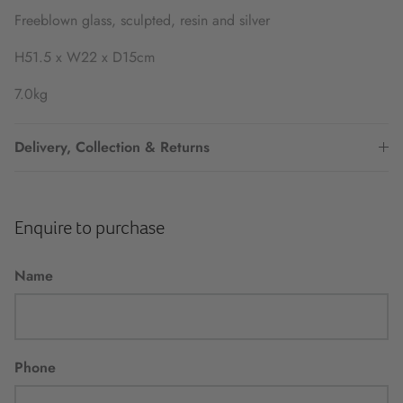
Freeblown glass, sculpted, resin and silver
H51.5 x W22 x D15cm
7.0kg
Delivery, Collection & Returns
Enquire to purchase
Name
Phone