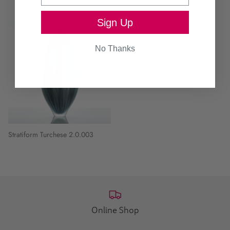
Sign Up
No Thanks
Stratiform Turchese 2.0.003
Online Shop