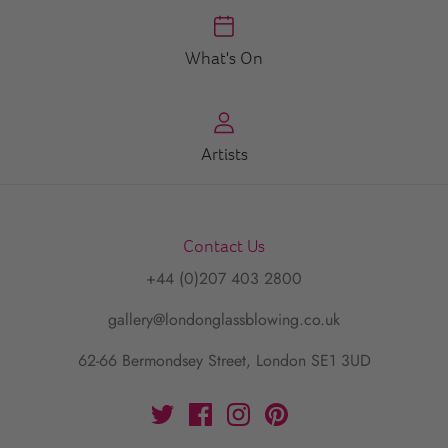
What's On
Artists
Contact Us
+44 (0)207 403 2800
gallery@londonglassblowing.co.uk
62-66 Bermondsey Street, London SE1 3UD