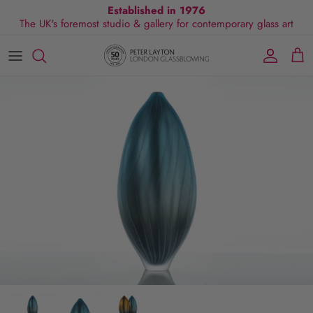
Skip
Established in 1976
The UK's foremost studio & gallery for contemporary glass art
to
content
All Collections
Exhibitions
Commissions
Visit Gallery
About Us
By Shape
Exclusive Events
Glassblowing Experience
Blog
By Style
Press
By Colour
By Size
By Price