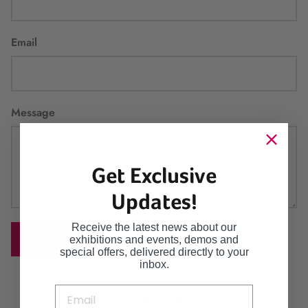
Email
Message
Get Exclusive
Updates!
Receive the latest news about our
SEND
exhibitions and events, demos and
special offers, delivered directly to your
inbox.
Continue browsing