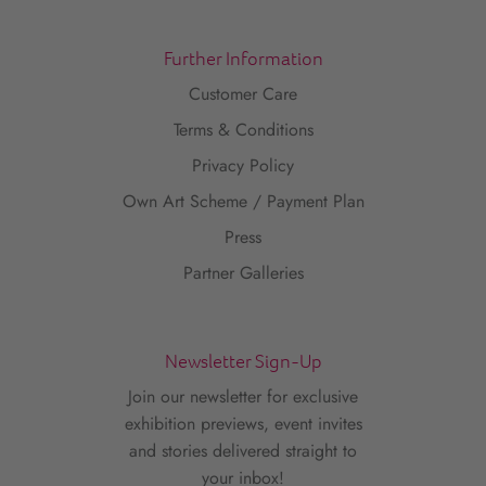
Further Information
Customer Care
Terms & Conditions
Privacy Policy
Own Art Scheme / Payment Plan
Press
Partner Galleries
Newsletter Sign-Up
Join our newsletter for exclusive
exhibition previews, event invites
and stories delivered straight to
your inbox!