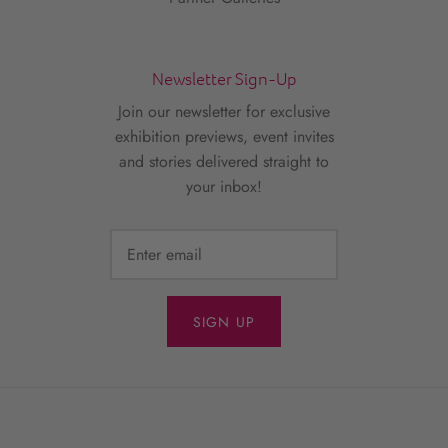
Newsletter Sign-Up
Join our newsletter for exclusive
exhibition previews, event invites
and stories delivered straight to
your inbox!
SIGN UP