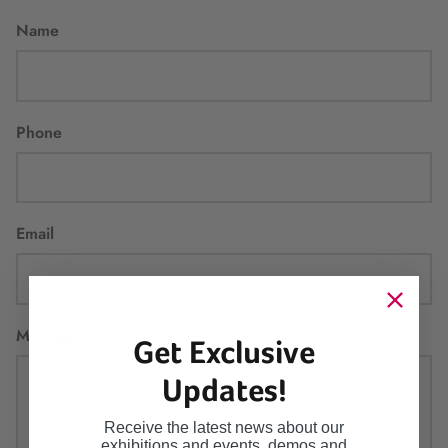
Name
Phone
Email
Message
Get Exclusive
Updates!
Receive the latest news about our
exhibitions and events, demos and