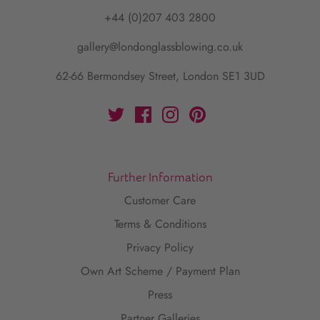
+44 (0)207 403 2800
gallery@londonglassblowing.co.uk
62-66 Bermondsey Street, London SE1 3UD
Further Information
Customer Care
Terms & Conditions
Privacy Policy
Own Art Scheme / Payment Plan
Press
Partner Galleries