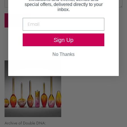
special offers, delivered directly to your
inbox.
SEND
Sign Up
Continue browsing
No Thanks
Archive of Double DNA: