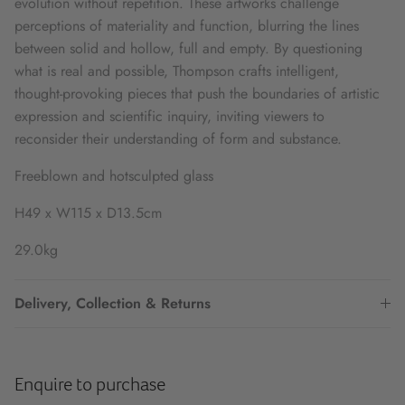
evolution without repetition. These artworks challenge
perceptions of materiality and function, blurring the lines
between solid and hollow, full and empty. By questioning
what is real and possible, Thompson crafts intelligent,
thought-provoking pieces that push the boundaries of artistic
expression and scientific inquiry, inviting viewers to
reconsider their understanding of form and substance.
Freeblown and hotsculpted glass
H49 x W115 x D13.5cm
29.0kg
Delivery, Collection & Returns
Enquire to purchase