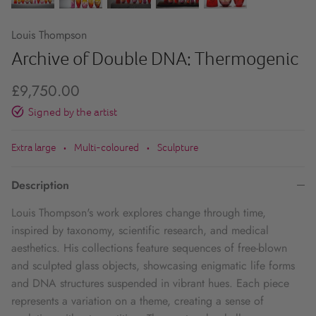
Louis Thompson
Archive of Double DNA: Thermogenic
£9,750.00
Signed by the artist
Extra large
Multi-coloured
Sculpture
•
•
Description
Louis Thompson's work explores change through time,
inspired by taxonomy, scientific research, and medical
aesthetics. His collections feature sequences of free-blown
and sculpted glass objects, showcasing enigmatic life forms
and DNA structures suspended in vibrant hues. Each piece
represents a variation on a theme, creating a sense of