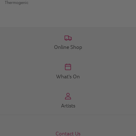
Thermogenic
Online Shop
What's On
Artists
Contact Us