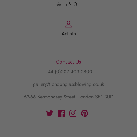
What's On
Artists
Contact Us
+44 (0)207 403 2800
gallery@londonglassblowing.co.uk
62-66 Bermondsey Street, London SE1 3UD