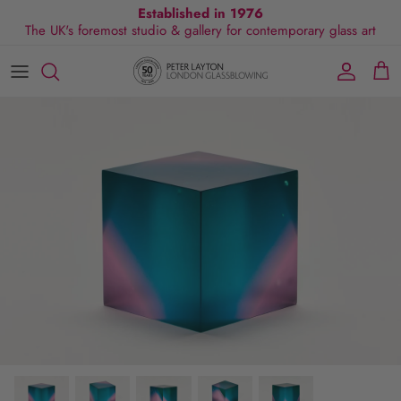
Skip
Established in 1976
The UK's foremost studio & gallery for contemporary glass art
to
content
All Collections
Exhibitions
Commissions
Visit Gallery
About Us
By Shape
Exclusive Events
Glassblowing Experience
Blog
By Style
Press
By Colour
By Size
By Price