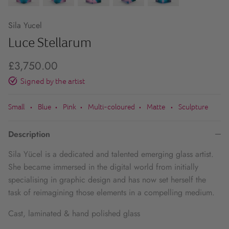
Sila Yucel
Luce Stellarum
£3,750.00
Signed by the artist
Small
Blue
Pink
Multi-coloured
Matte
Sculpture
•
•
•
•
•
Description
Sila Yücel is a dedicated and talented emerging glass artist.
She became immersed in the digital world from initially
specialising in graphic design and has now set herself the
task of reimagining those elements in a compelling medium.
Cast, laminated & hand polished glass