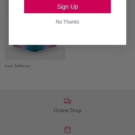
Sign Up
No Thanks
Luce Stellarum
Online Shop