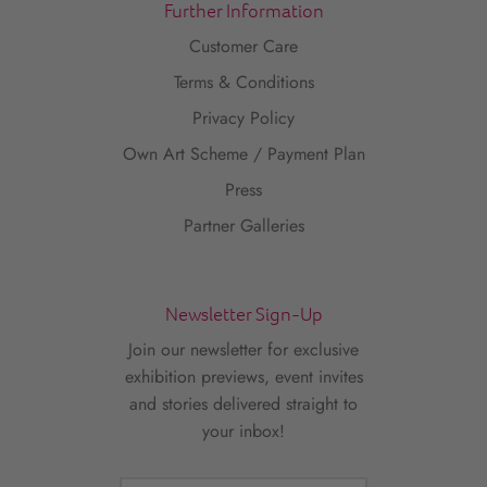
Further Information
Customer Care
Terms & Conditions
Privacy Policy
Own Art Scheme / Payment Plan
Press
Partner Galleries
Newsletter Sign-Up
Join our newsletter for exclusive
exhibition previews, event invites
and stories delivered straight to
your inbox!