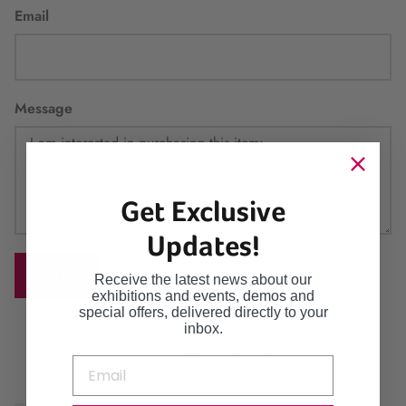
Email
Message
Get Exclusive
Updates!
SEND
Receive the latest news about our
exhibitions and events, demos and
special offers, delivered directly to your
inbox.
Continue browsing