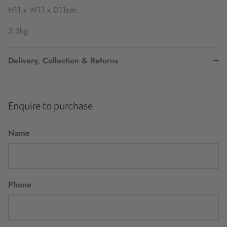
H11 x W11 x D11cm
3.3kg
Delivery, Collection & Returns
Enquire to purchase
Name
Phone