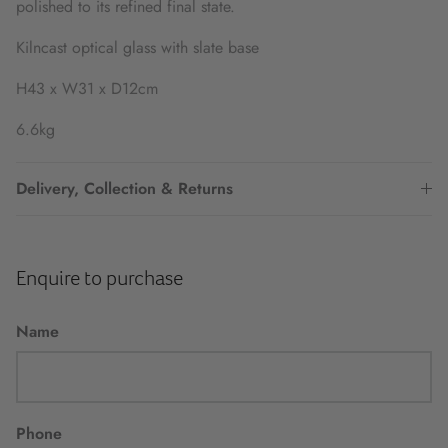
polished to its refined final state.
Kilncast optical glass with slate base
H43 x W31 x D12cm
6.6kg
Delivery, Collection & Returns
Enquire to purchase
Name
Phone