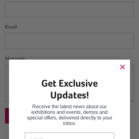
Email
Message
Get Exclusive
Updates!
Receive the latest news about our
exhibitions and events, demos and
SEND
special offers, delivered directly to your
inbox.