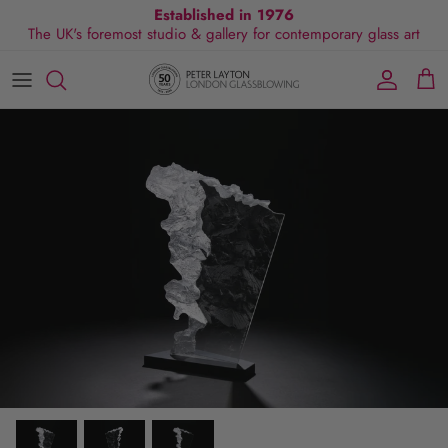
Skip
Established in 1976
The UK's foremost studio & gallery for contemporary glass art
to
content
All Collections
Exhibitions
Commissions
Visit Gallery
About Us
By Shape
Exclusive Events
Glassblowing Experience
Blog
By Style
Press
By Colour
By Size
By Price