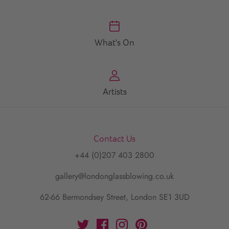
What's On
Artists
Contact Us
+44 (0)207 403 2800
gallery@londonglassblowing.co.uk
62-66 Bermondsey Street, London SE1 3UD