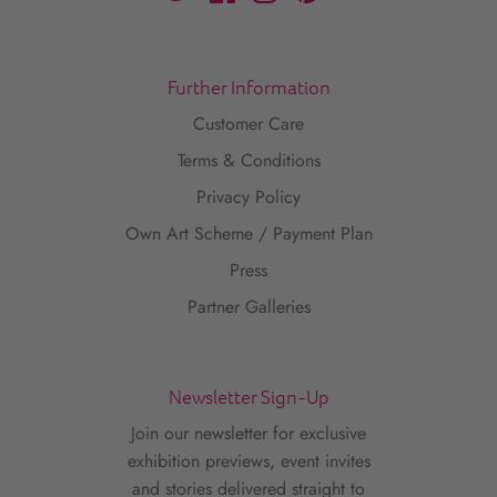
Further Information
Customer Care
Terms & Conditions
Privacy Policy
Own Art Scheme / Payment Plan
Press
Partner Galleries
Newsletter Sign-Up
Join our newsletter for exclusive
exhibition previews, event invites
and stories delivered straight to