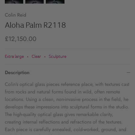
Colin Reid
Aloha Palm R2118
£12,150.00
Extra large
Clear
Sculpture
•
•
Description
Colin’s optical glass pieces reference place, with textures cast
from rocks and natural forms found in wild, often remote
locations. Using a clean, non-invasive process in the field, he
develops these impressions into sculptural forms in the studio.
The high-quality optical glass gives remarkable clarity,
creating internal reflections and refractions of the textures.
Each piece is carefully annealed, cold-worked, ground, and