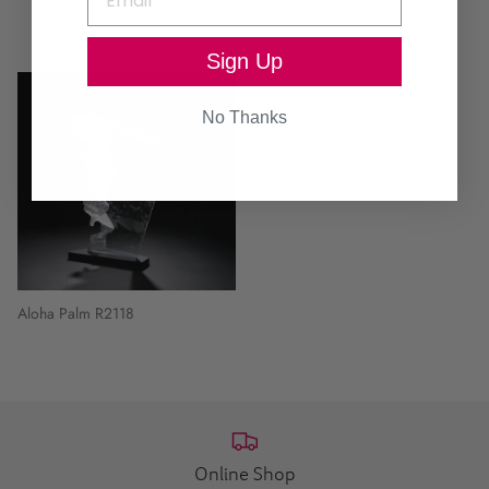
Continue browsing
Sign Up
No Thanks
Aloha Palm R2118
Online Shop