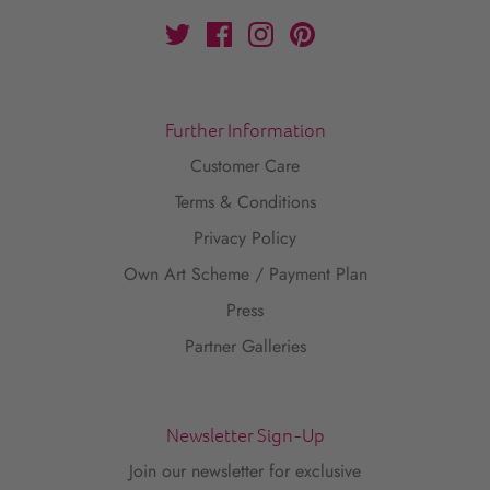
Further Information
Customer Care
Terms & Conditions
Privacy Policy
Own Art Scheme / Payment Plan
Press
Partner Galleries
Newsletter Sign-Up
Join our newsletter for exclusive