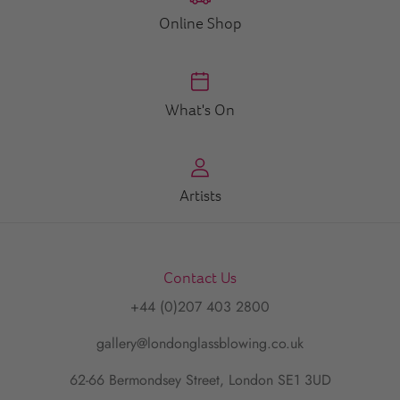
Online Shop
What's On
Artists
Contact Us
+44 (0)207 403 2800
gallery@londonglassblowing.co.uk
62-66 Bermondsey Street, London SE1 3UD