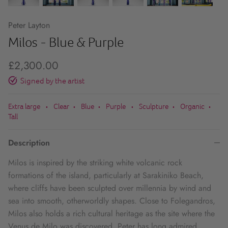
Peter Layton
Milos - Blue & Purple
£2,300.00
Signed by the artist
Extra large
Clear
Blue
Purple
Sculpture
Organic
•
•
•
•
•
•
Tall
Description
Milos is inspired by the striking white volcanic rock
formations of the island, particularly at Sarakiniko Beach,
where cliffs have been sculpted over millennia by wind and
sea into smooth, otherworldly shapes. Close to Folegandros,
Milos also holds a rich cultural heritage as the site where the
Venus de Milo was discovered. Peter has long admired