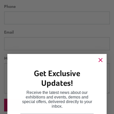
Phone
Email
Message
Get Exclusive
Updates!
Receive the latest news about our
exhibitions and events, demos and
special offers, delivered directly to your
SEND
inbox.