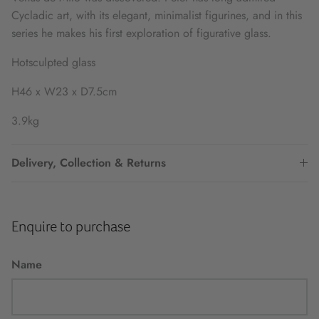
Cycladic art, with its elegant, minimalist figurines, and in this
series he makes his first exploration of figurative glass.
Hotsculpted glass
H46 x W23 x D7.5cm
3.9kg
Delivery, Collection & Returns
Enquire to purchase
Name