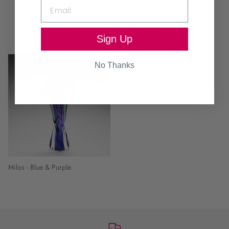
Continue browsing
Sign Up
No Thanks
Milos - Blue & Purple