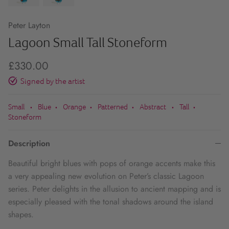
Peter Layton
Lagoon Small Tall Stoneform
£330.00
Signed by the artist
Small
Blue
Orange
Patterned
Abstract
Tall
•
•
•
•
•
•
Stoneform
Description
Beautiful bright blues with pops of orange accents make this
a very appealing new evolution on Peter’s classic Lagoon
series. Peter delights in the allusion to ancient mapping and is
especially pleased with the tonal shadows around the island
shapes.