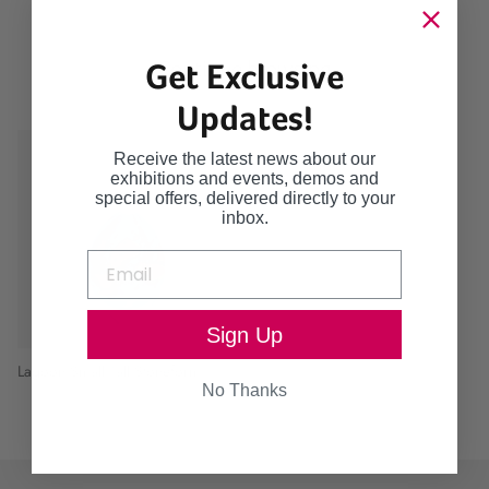
Continue browsing
Get Exclusive
Updates!
Receive the latest news about our
exhibitions and events, demos and
special offers, delivered directly to your
inbox.
Sign Up
Lagoon Small Tall Stoneform
No Thanks