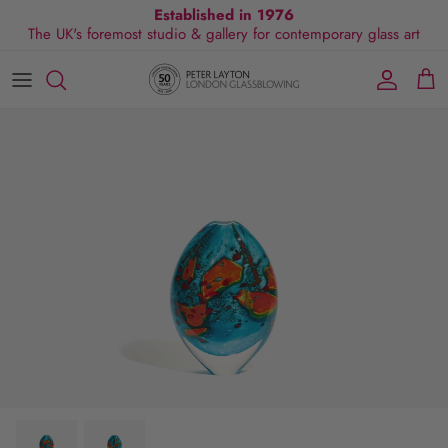
Skip
Established in 1976
The UK's foremost studio & gallery for contemporary glass art
to
content
All Collections
Exhibitions
Commissions
Visit Gallery
About Us
By Shape
Exclusive Events
Glassblowing Experience
Blog
By Style
Press
By Colour
By Size
By Price