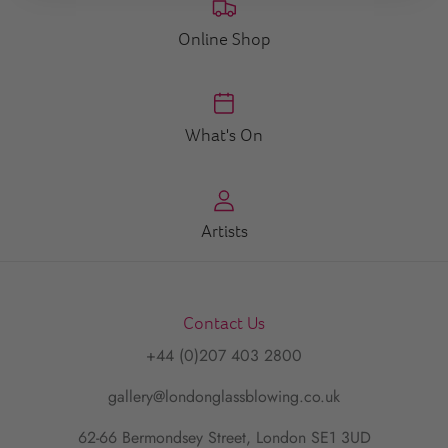
Online Shop
What's On
Artists
Contact Us
+44 (0)207 403 2800
gallery@londonglassblowing.co.uk
62-66 Bermondsey Street, London SE1 3UD