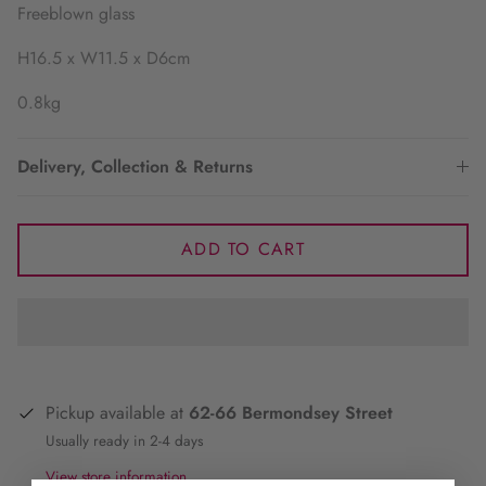
Freeblown glass
H16.5 x W11.5 x D6cm
0.8kg
Delivery, Collection & Returns
ADD TO CART
Pickup available at
62-66 Bermondsey Street
Usually ready in 2-4 days
View store information