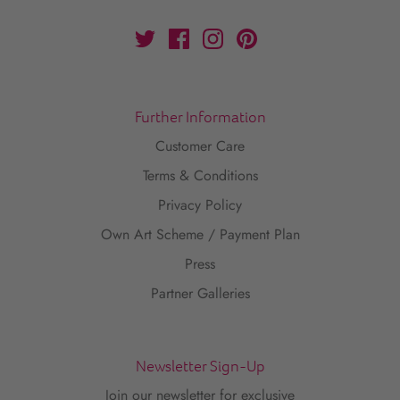
Further Information
Customer Care
Terms & Conditions
Privacy Policy
Own Art Scheme / Payment Plan
Press
Partner Galleries
Newsletter Sign-Up
Join our newsletter for exclusive