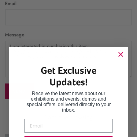
Email
Message
Get Exclusive
Updates!
SEND
Receive the latest news about our
exhibitions and events, demos and
special offers, delivered directly to your
inbox.
Continue browsing