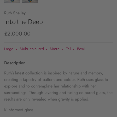
Ruth Shelley
Into the Deep I
£2,000.00
Large
Multi-coloured
Matte
Tall
Bowl
•
•
•
•
Description
Ruth’s latest collection is inspired by nature and memory,
creating a tapestry of pattern and colour. Ruth uses glass to
explore and to contemplate her relationship with her
surroundings. Through layering and fusing coloured glass, the
results are only revealed when gravity is applied.
Kilnformed glass