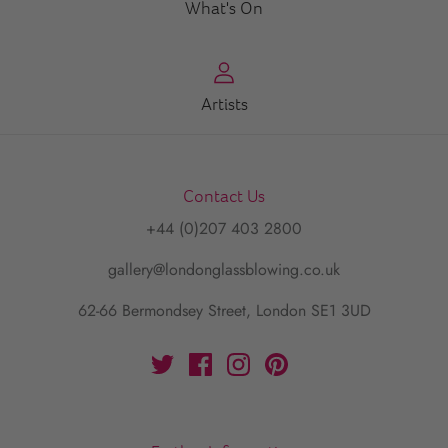
What's On
Artists
Contact Us
+44 (0)207 403 2800
gallery@londonglassblowing.co.uk
62-66 Bermondsey Street, London SE1 3UD