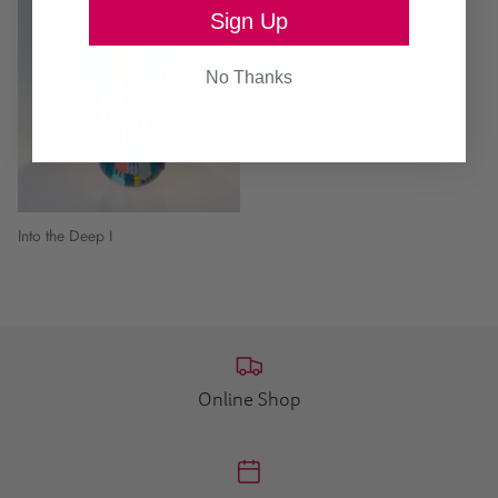
Sign Up
No Thanks
Into the Deep I
Online Shop