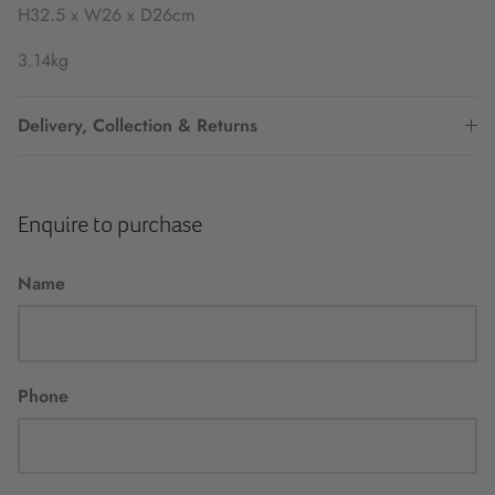
H32.5 x W26 x D26cm
3.14kg
Delivery, Collection & Returns
Enquire to purchase
Name
Phone