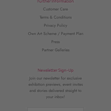
Further Information
Customer Care
Terms & Conditions
Privacy Policy
Own Art Scheme / Payment Plan
Press
Partner Galleries
Newsletter Sign-Up
Join our newsletter for exclusive
exhibition previews, event invites
and stories delivered straight to
your inbox!