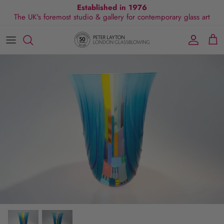
Skip
Established in 1976
The UK's foremost studio & gallery for contemporary glass art
to
content
All Collections
Exhibitions
Commissions
Visit Gallery
About Us
By Shape
Exclusive Events
Glassblowing Experience
Blog
By Style
Press
By Colour
By Size
By Price