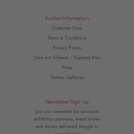
Further Information
Customer Care
Terms & Conditions
Privacy Policy
Own Art Scheme / Payment Plan
Press
Partner Galleries
Newsletter Sign-Up
Join our newsletter for exclusive
exhibition previews, event invites
and stories delivered straight to
your inbox!