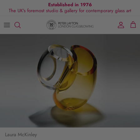
Skip
Established in 1976
The UK's foremost studio & gallery for contemporary glass art
to
content
All Collections
Exhibitions
Commissions
Visit Gallery
About Us
By Shape
Exclusive Events
Glassblowing Experience
Blog
By Style
Press
By Colour
By Size
By Price
Laura McKinley