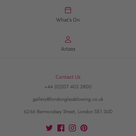
What's On
Artists
Contact Us
+44 (0)207 403 2800
gallery@londonglassblowing.co.uk
62-66 Bermondsey Street, London SE1 3UD