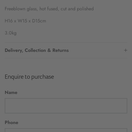
Freeblown glass, hot fused, cut and polished
H16 x W15 x D15cm
3.0kg
Delivery, Collection & Returns
Enquire to purchase
Name
Phone