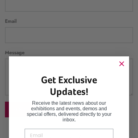
Email
Message
Get Exclusive
Updates!
Receive the latest news about our
exhibitions and events, demos and
SEND
special offers, delivered directly to your
inbox.
Continue browsing