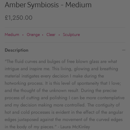
Amber Symbiosis - Medium
£1,250.00
Medium
Orange
Clear
Sculpture
•
•
•
Description
"The fluid curves and bulges of free blown glass are what
intrigue and inspire me. This living, glowing and breathing
material instigates every decision I make during the
hotworking process. It is this level of spontaneity that I love;
and the thought of the unknown result. During the precise
process of cutting and polishing I can be more contemplative
and my decision making more controlled. The contiguity of
hot and cold processes is evident in the effect of the angular
edges juxtaposed against the movement of the curved edges
in the body of my pieces." - Laura McKinley