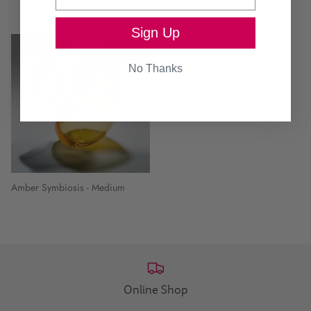
Sign Up
No Thanks
Amber Symbiosis - Medium
Online Shop