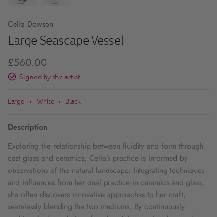
Celia Dowson
Large Seascape Vessel
£560.00
Signed by the artist
Large
White
Black
•
•
Description
Exploring the relationship between fluidity and form through
cast glass and ceramics, Celia’s practice is informed by
observations of the natural landscape. Integrating techniques
and influences from her dual practice in ceramics and glass,
she often discovers innovative approaches to her craft,
seamlessly blending the two mediums. By continuously