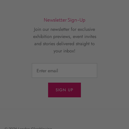
Newsletter Sign-Up
Join our newsletter for exclusive
exhibition previews, event invites
and stories delivered straight to
your inbox!
SIGN UP
© 2026
London Glassblowing
.