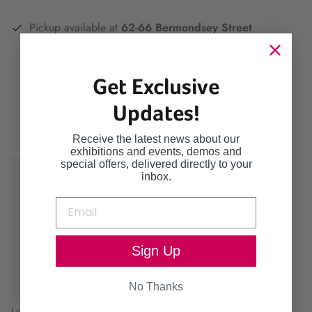
Pickup available at
62-66 Bermondsey Street
Usually ready in 2-4 days
View store information
Get Exclusive
Updates!
Continue browsing
Receive the latest news about our
exhibitions and events, demos and
special offers, delivered directly to your
inbox.
Sign Up
No Thanks
Large Seascape Vessel