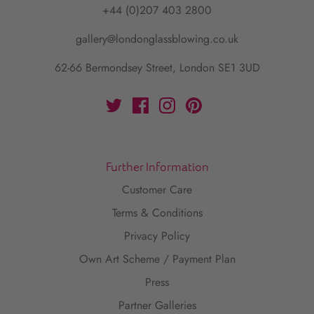
+44 (0)207 403 2800
gallery@londonglassblowing.co.uk
62-66 Bermondsey Street, London SE1 3UD
Further Information
Customer Care
Terms & Conditions
Privacy Policy
Own Art Scheme / Payment Plan
Press
Partner Galleries