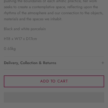
pushing the boundaries of each artistic practice, her work
seeks to create a contemplative space, reflecting upon the
rhythms of the atmosphere and our connection to the objects,
materials and the spaces we inhabit.
Black and white porcelain
H18 x W17 x D17cm
0.65kg
Delivery, Collection & Returns
ADD TO CART