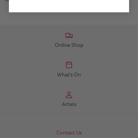
Online Shop
What's On
Artists
Contact Us