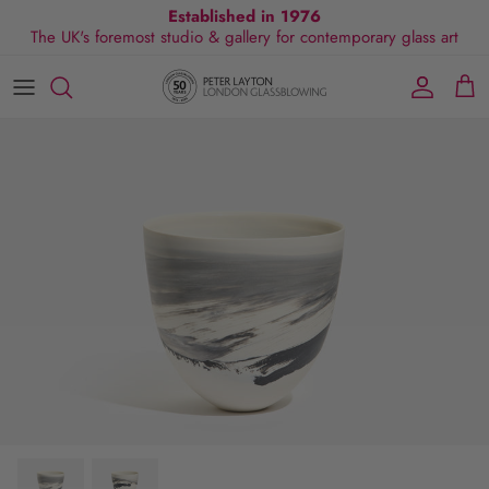
Skip
Established in 1976
The UK's foremost studio & gallery for contemporary glass art
to
content
All Collections
Exhibitions
Commissions
Visit Gallery
About Us
By Shape
Exclusive Events
Glassblowing Experience
Blog
By Style
Press
By Colour
By Size
By Price