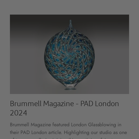
Brummell Magazine - PAD London
2024
Brummell Magazine featured London Glassblowing in
their PAD London article. Highlighting our studio as one