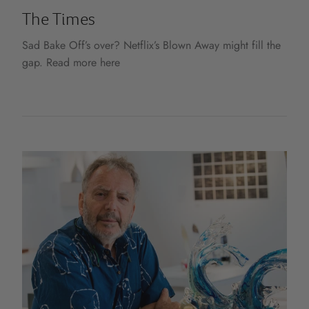
The Times
Sad Bake Off’s over? Netflix’s Blown Away might fill the
gap. Read more here