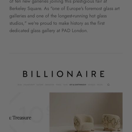
of ten new galleries joining this prestigious fair at
Berkeley Square. As "one of Europe's foremost glass art
galleries and one of the longest-running hot glass
studios," we're proud to make history as the first
dedicated glass gallery at PAD London.