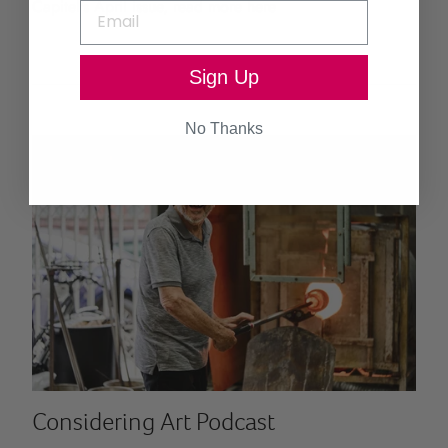
Capitel's April issue, read more here
Sign Up
No Thanks
Considering Art Podcast