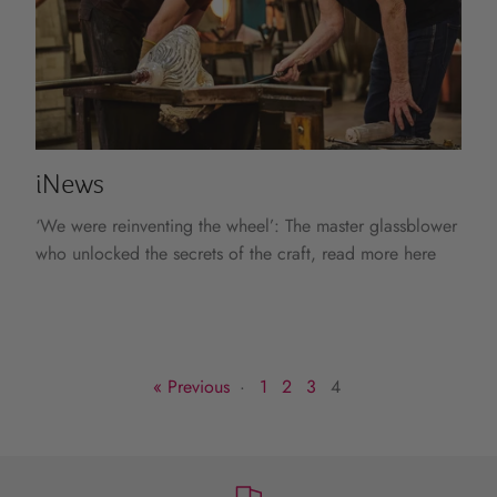
iNews
‘We were reinventing the wheel’: The master glassblower
who unlocked the secrets of the craft, read more here
« Previous
·
1
2
3
4