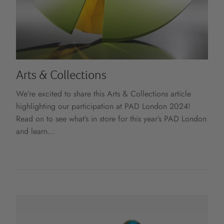
Arts & Collections
We’re excited to share this Arts & Collections article
highlighting our participation at PAD London 2024!
Read on to see what’s in store for this year’s PAD London
and learn...