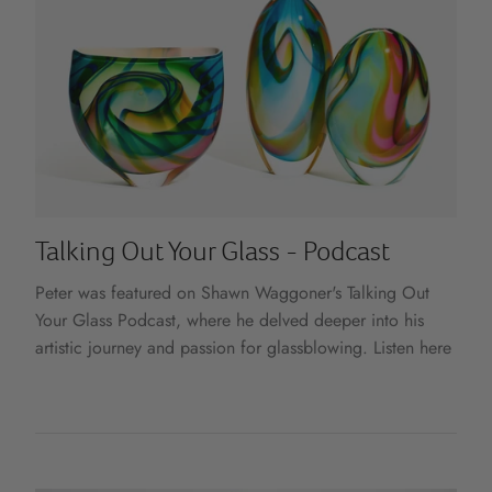
Talking Out Your Glass - Podcast
Peter was featured on Shawn Waggoner's Talking Out
Your Glass Podcast, where he delved deeper into his
artistic journey and passion for glassblowing. Listen here