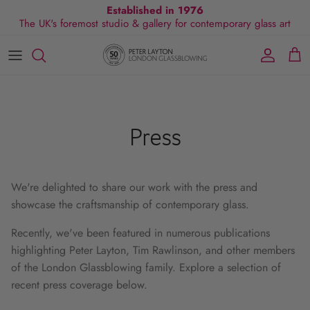
Skip
Established in 1976
The UK's foremost studio & gallery for contemporary glass art
to
content
All Collections
Exhibitions
Commissions
Visit Gallery
About Us
By Shape
Exclusive Events
Glassblowing Experience
Blog
By Style
Press
Press
By Colour
We're delighted to share our work with the press and
By Size
showcase the craftsmanship of contemporary glass.
By Price
Recently, we've been featured in numerous publications
highlighting Peter Layton, Tim Rawlinson, and other members
of the London Glassblowing family. Explore a selection of
recent press coverage below.