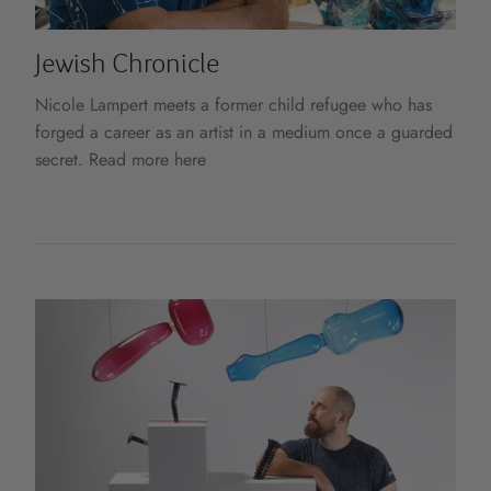
Jewish Chronicle
Nicole Lampert meets a former child refugee who has
forged a career as an artist in a medium once a guarded
secret. Read more here