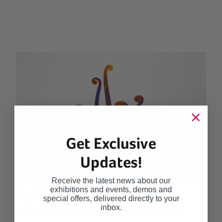
Get Exclusive
Updates!
Receive the latest news about our
exhibitions and events, demos and
Capitel
special offers, delivered directly to your
inbox.
Peter's wonderful Marrakech Ferns are featured in