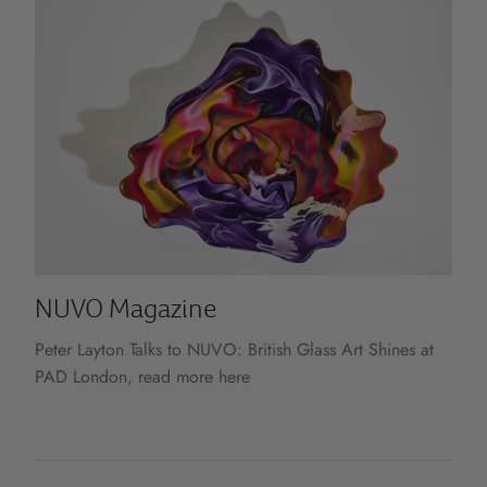
NUVO Magazine
Peter Layton Talks to NUVO: British Glass Art Shines at
PAD London, read more here