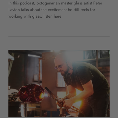
In this podcast, octogenarian master glass artist Peter
Layton talks about the excitement he still feels for
working with glass, listen here