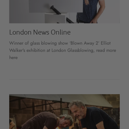
London News Online
Winner of glass blowing show ‘Blown Away 2’ Elliot
Walker's exhibition at London Glassblowing, read more
here