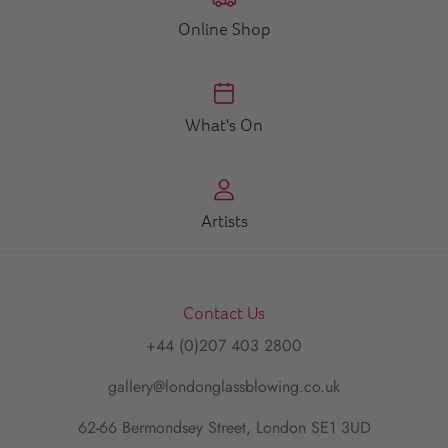
Online Shop
What's On
Artists
Contact Us
+44 (0)207 403 2800
gallery@londonglassblowing.co.uk
62-66 Bermondsey Street, London SE1 3UD