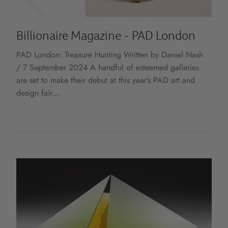
Billionaire Magazine - PAD London
PAD London: Treasure Hunting Written by Daniel Nash
/ 7 September 2024 A handful of esteemed galleries
are set to make their debut at this year’s PAD art and
design fair...