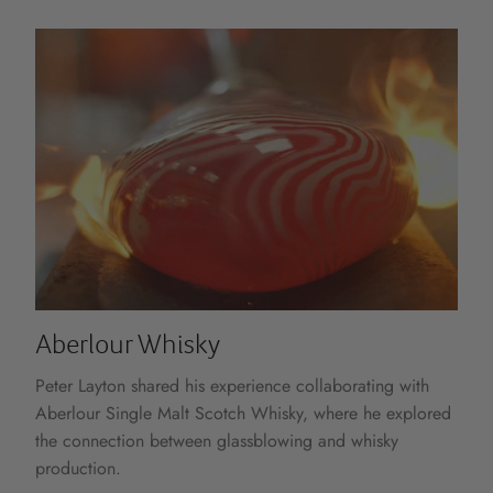
Aberlour Whisky
Peter Layton shared his experience collaborating with
Aberlour Single Malt Scotch Whisky, where he explored
the connection between glassblowing and whisky
production.