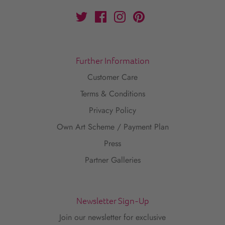
Further Information
Customer Care
Terms & Conditions
Privacy Policy
Own Art Scheme / Payment Plan
Press
Partner Galleries
Newsletter Sign-Up
Join our newsletter for exclusive