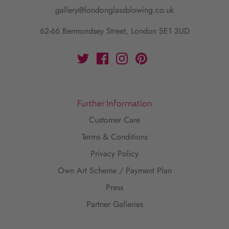
gallery@londonglassblowing.co.uk
62-66 Bermondsey Street, London SE1 3UD
Further Information
Customer Care
Terms & Conditions
Privacy Policy
Own Art Scheme / Payment Plan
Press
Partner Galleries