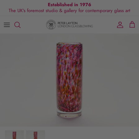
Skip
Established in 1976
The UK's foremost studio & gallery for contemporary glass art
to
content
All Collections
Exhibitions
Commissions
Visit Gallery
About Us
By Shape
Exclusive Events
Glassblowing Experience
Blog
By Style
Press
By Colour
By Size
By Price