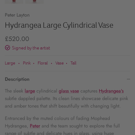
Peter Layton
Hydrangea Large Cylindrical Vase
£520.00
Signed by the artist
Large
Pink
Floral
Vase
Tall
•
•
•
•
Description
The sleek
large
cylindrical
glass vase
captures
Hydrangea's
subtle dappled palette. Its clean lines showcase delicate pink
and amber tones that shift beautifully with changing light.
Entranced by the muted colours of fading Mophead
Hydrangea,
Peter
and the team sought to explore the full
range of subtle and delicate hues in glass, using huge