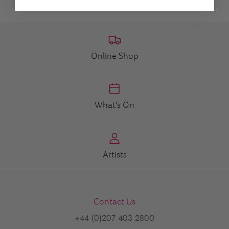
Online Shop
What's On
Artists
Contact Us
+44 (0)207 403 2800