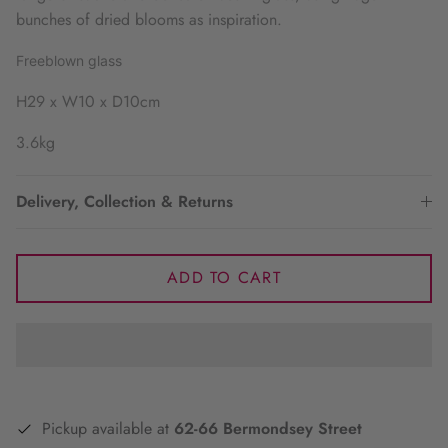
bunches of dried blooms as inspiration.
Freeblown glass
H29 x W10 x D10cm
3.6kg
Delivery, Collection & Returns
ADD TO CART
Pickup available at
62-66 Bermondsey Street