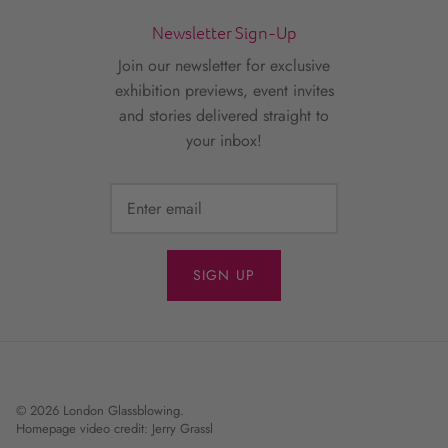
Newsletter Sign-Up
Join our newsletter for exclusive
exhibition previews, event invites
and stories delivered straight to
your inbox!
SIGN UP
© 2026
London Glassblowing
.
Homepage video credit: Jerry Grassl