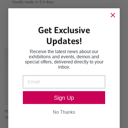
Usually ready in 2-4 days
View store information
Get Exclusive
Continue browsing
Updates!
Receive the latest news about our
exhibitions and events, demos and
special offers, delivered directly to your
inbox.
Sign Up
Hydrangea Large Cylindrical
No Thanks
Vase