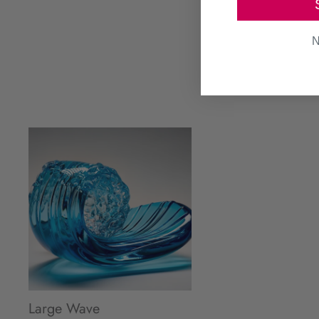
N
Large Wave