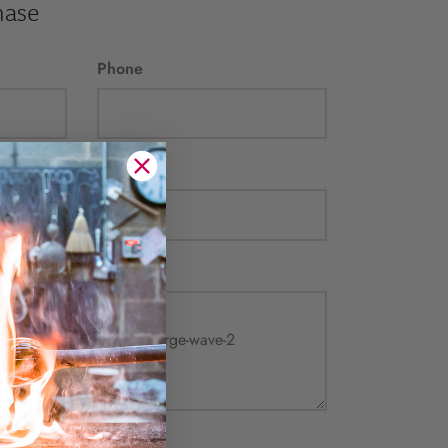
hase
Phone