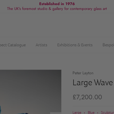
Established in 1976
The UK's foremost studio & gallery for contemporary glass art
spect Catalogue
Artists
Exhibitions & Events
Bespo
Peter Layton
Large Wave
£7,200.00
Large
Blue
Sculptu
•
•