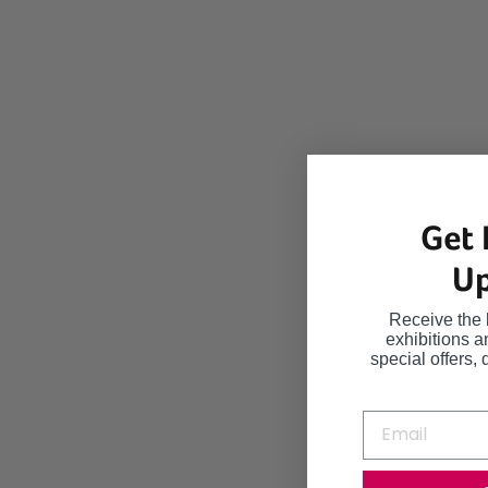
Get 
Up
Receive the 
exhibitions 
special offers, 