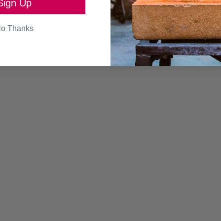
Sign Up
SEND
o Thanks
Continue browsing