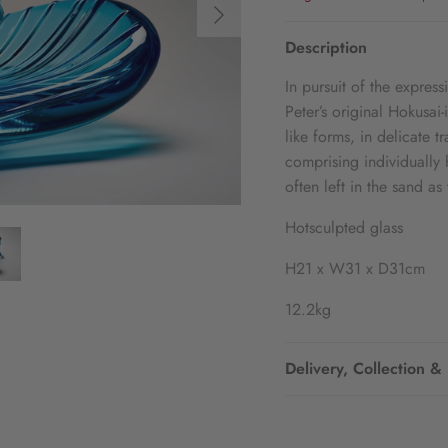
Description
In pursuit of the expres
Peter’s original Hokusai
like forms, in delicate 
comprising individually 
often left in the sand a
Hotsculpted glass
H21 x W31 x D31cm
12.2kg
Delivery, Collection &