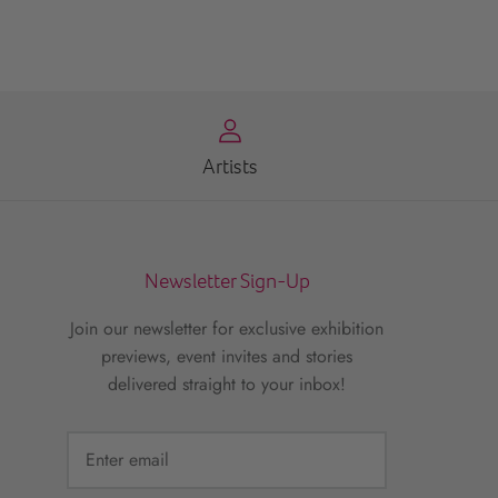
Artists
Newsletter Sign-Up
Join our newsletter for exclusive exhibition
previews, event invites and stories
delivered straight to your inbox!