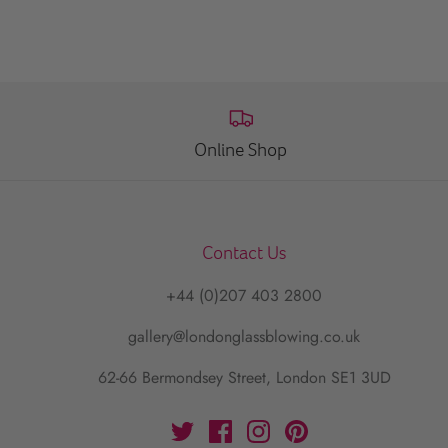
Online Shop
Contact Us
+44 (0)207 403 2800
gallery@londonglassblowing.co.uk
62-66 Bermondsey Street, London SE1 3UD