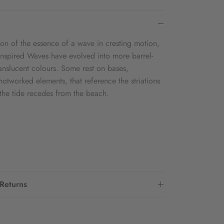
sion of the essence of a wave in cresting motion,
-inspired Waves have evolved into more barrel-
translucent colours. Some rest on bases,
hotworked elements, that reference the striations
s the tide recedes from the beach.
 Returns