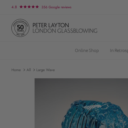
Skip
4.8
356 Google reviews
to
content
Online Shop
In Retro
Home
All
Large Wave