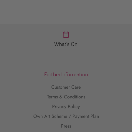
What's On
Further Information
Customer Care
Terms & Conditions
Privacy Policy
Own Art Scheme / Payment Plan
Press