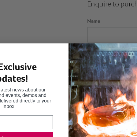
Enquire to purc
Name
Email
Exclusive
dates!
Message
latest news about our
and events, demos and
delivered directly to your
inbox.