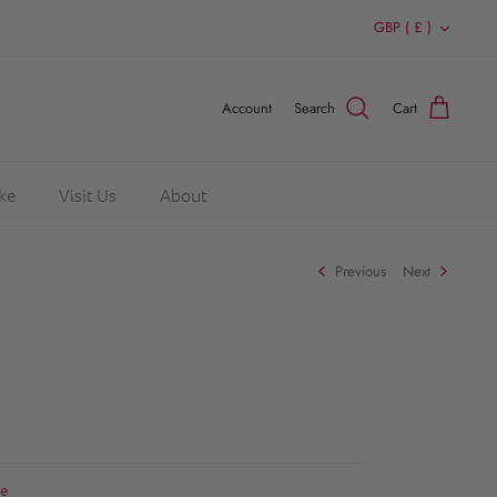
Currency
GBP ( £ )
Account
Search
Cart
ke
Visit Us
About
Previous
Next
re