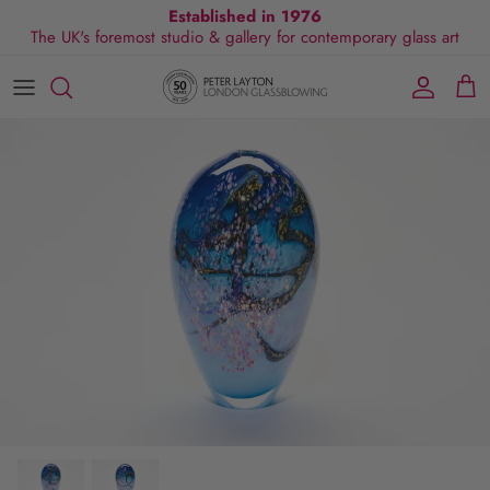
Skip
Established in 1976
The UK's foremost studio & gallery for contemporary glass art
to
content
All Collections
Exhibitions
Commissions
Visit Gallery
About Us
By Shape
Exclusive Events
Glassblowing Experience
Blog
By Style
Press
By Colour
By Size
By Price