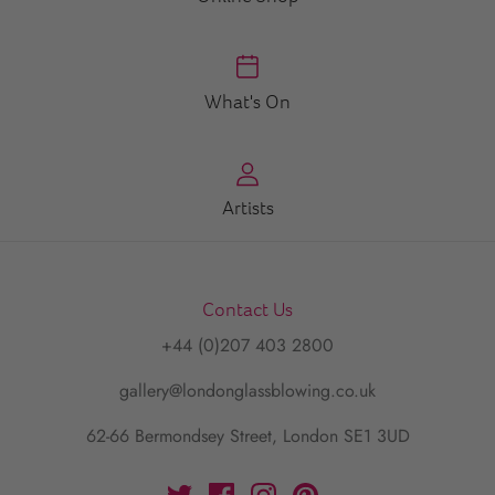
What's On
Artists
Contact Us
+44 (0)207 403 2800
gallery@londonglassblowing.co.uk
62-66 Bermondsey Street, London SE1 3UD