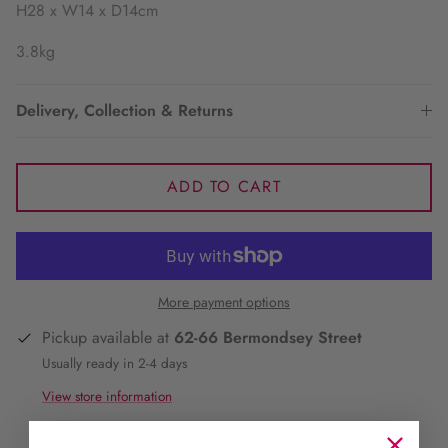
H28 x W14 x D14cm
3.8kg
Delivery, Collection & Returns
ADD TO CART
More payment options
Pickup available at
62-66 Bermondsey Street
Usually ready in 2-4 days
View store information