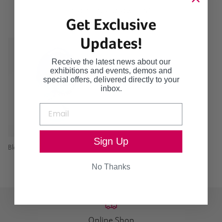
Continue browsing
Get Exclusive
Updates!
Receive the latest news about our
exhibitions and events, demos and
special offers, delivered directly to your
inbox.
Sign Up
Blossom Large Tall Ovoid
No Thanks
Online Shop