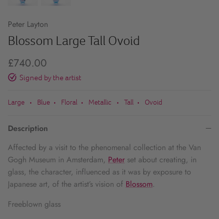
Peter Layton
Blossom Large Tall Ovoid
£740.00
Signed by the artist
Large
Blue
Floral
Metallic
Tall
Ovoid
•
•
•
•
•
Description
Affected by a visit to the phenomenal collection at the Van
Gogh Museum in Amsterdam,
Peter
set about creating, in
glass, the character, influenced as it was by exposure to
Japanese art, of the artist’s vision of
Blossom
.
Freeblown glass