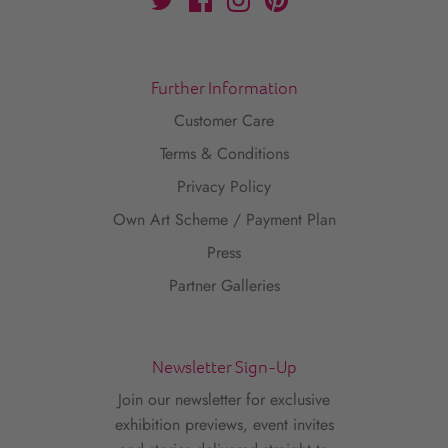
Further Information
Customer Care
Terms & Conditions
Privacy Policy
Own Art Scheme / Payment Plan
Press
Partner Galleries
Newsletter Sign-Up
Join our newsletter for exclusive
exhibition previews, event invites