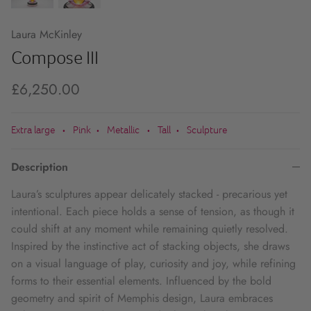
Laura McKinley
Compose III
£6,250.00
Extra large
Pink
Metallic
Tall
Sculpture
•
•
•
•
Description
Laura’s sculptures appear delicately stacked - precarious yet
intentional. Each piece holds a sense of tension, as though it
could shift at any moment while remaining quietly resolved.
Inspired by the instinctive act of stacking objects, she draws
on a visual language of play, curiosity and joy, while refining
forms to their essential elements. Influenced by the bold
geometry and spirit of Memphis design, Laura embraces