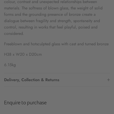
colour, contrast and unexpected relationships between
materials. The softness of blown glass, the weight of solid
forms and the grounding presence of bronze create a
dialogue between fragility and strength, spontaneity and
control, resulting in works that feel playful, poised and
considered.
Freeblown and hotsculpted glass with cast and turned bronze
H38 x W20 x D20cm
6.15kg
Delivery, Collection & Returns
Enquire to purchase