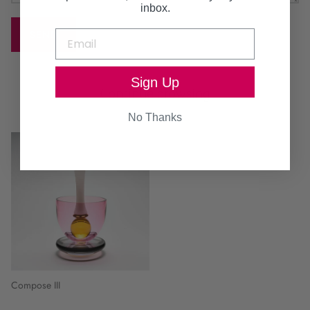
inbox.
SEND
Sign Up
Continue browsing
No Thanks
Compose III