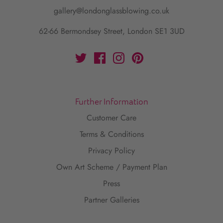
gallery@londonglassblowing.co.uk
62-66 Bermondsey Street, London SE1 3UD
Further Information
Customer Care
Terms & Conditions
Privacy Policy
Own Art Scheme / Payment Plan
Press
Partner Galleries