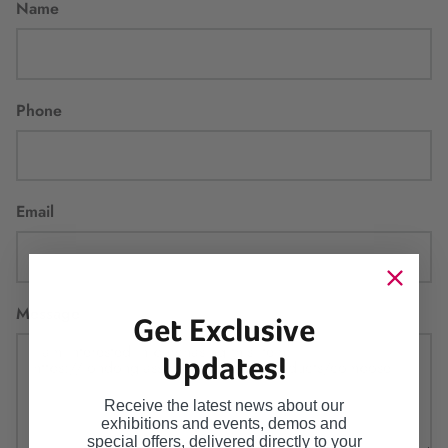
Name
Phone
Email
Message
Get Exclusive
Updates!
Receive the latest news about our
exhibitions and events, demos and
special offers, delivered directly to your