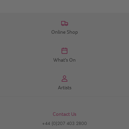
Online Shop
What's On
Artists
Contact Us
+44 (0)207 403 2800