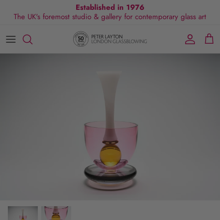
Skip
Established in 1976
The UK's foremost studio & gallery for contemporary glass art
to
content
All Collections
Exhibitions
Commissions
Visit Gallery
About Us
By Shape
Exclusive Events
Glassblowing Experience
Blog
By Style
Press
By Colour
By Size
By Price