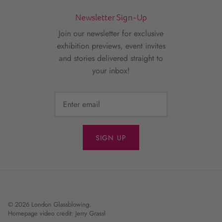
Newsletter Sign-Up
Join our newsletter for exclusive
exhibition previews, event invites
and stories delivered straight to
your inbox!
SIGN UP
© 2026
London Glassblowing
.
Homepage video credit: Jerry Grassl