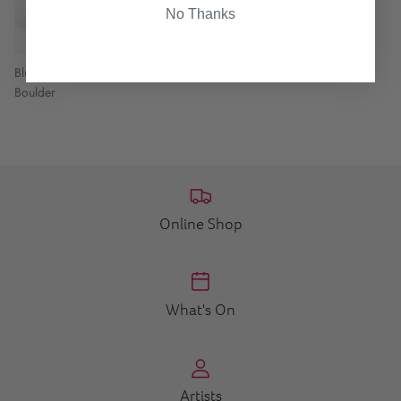
No Thanks
Blue Glacier Extra Large Organic
Boulder
Online Shop
What's On
Artists