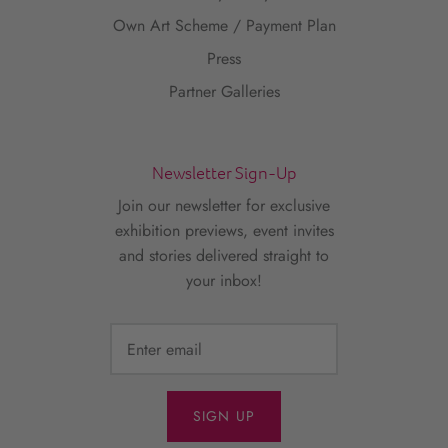
Own Art Scheme / Payment Plan
Press
Partner Galleries
Newsletter Sign-Up
Join our newsletter for exclusive
exhibition previews, event invites
and stories delivered straight to
your inbox!
SIGN UP