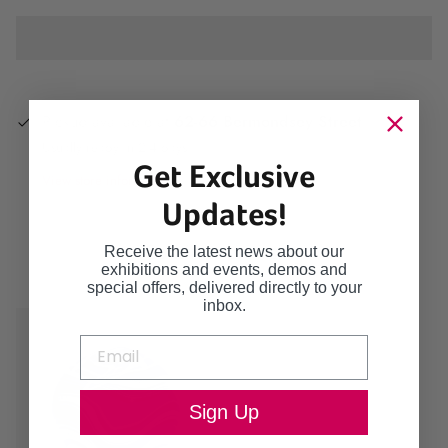
Pickup available at
62-66 Bermondsey Street
Usually ready in 2-4 days
Get Exclusive
View store information
Updates!
Continue browsing
Receive the latest news about our
exhibitions and events, demos and
special offers, delivered directly to your
inbox.
Sign Up