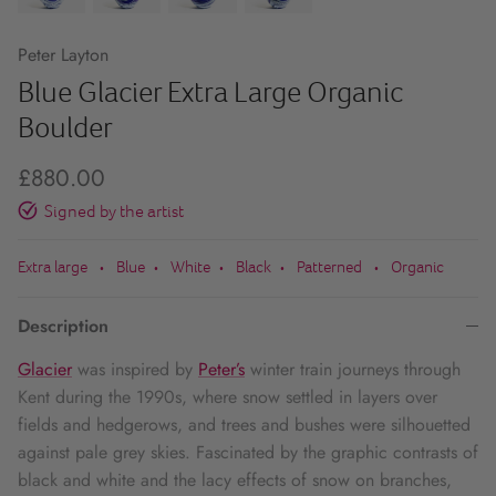
Peter Layton
Blue Glacier Extra Large Organic
Boulder
£880.00
Signed by the artist
Extra large
Blue
White
Black
Patterned
Organic
•
•
•
•
•
Description
Glacier
was inspired by
Peter’s
winter train journeys through
Kent during the 1990s, where snow settled in layers over
fields and hedgerows, and trees and bushes were silhouetted
against pale grey skies. Fascinated by the graphic contrasts of
black and white and the lacy effects of snow on branches,