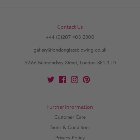
Contact Us
+44 (0)207 403 2800
gallery@londonglassblowing.co.uk
62-66 Bermondsey Street, London SE1 3UD
Further Information
Customer Care
Terms & Conditions
Privacy Policy