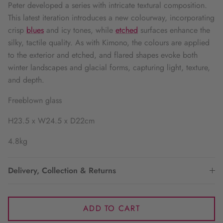
Peter developed a series with intricate textural composition.
This latest iteration introduces a new colourway, incorporating
crisp
blues
and icy tones, while
etched
surfaces enhance the
silky, tactile quality. As with Kimono, the colours are applied
to the exterior and etched, and flared shapes evoke both
winter landscapes and glacial forms, capturing light, texture,
and depth.
Freeblown glass
H23.5 x W24.5 x D22cm
4.8kg
Delivery, Collection & Returns
ADD TO CART