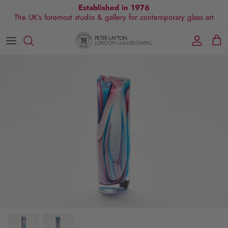
Skip
Established in 1976
The UK's foremost studio & gallery for contemporary glass art
to
content
All Collections
Exhibitions
Commissions
Visit Gallery
About Us
By Shape
Exclusive Events
Glassblowing Experience
Blog
By Style
Press
By Colour
By Size
By Price