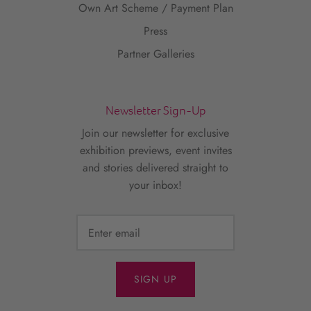
Own Art Scheme / Payment Plan
Press
Partner Galleries
Newsletter Sign-Up
Join our newsletter for exclusive
exhibition previews, event invites
and stories delivered straight to
your inbox!
SIGN UP