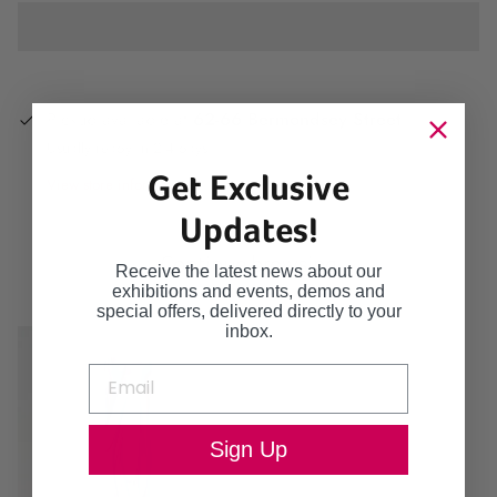
Pickup available at
62-66 Bermondsey Street
Usually ready in 2-4 days
Get Exclusive
View store information
Updates!
Continue browsing
Receive the latest news about our
exhibitions and events, demos and
special offers, delivered directly to your
inbox.
Sign Up