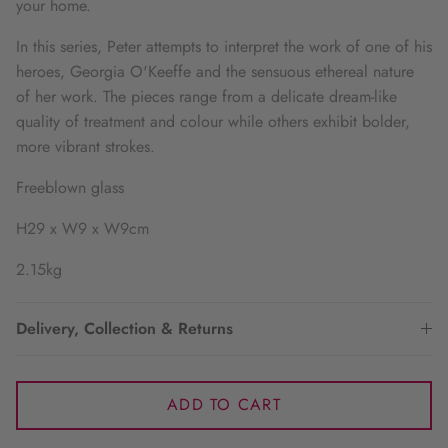
your home.
In this series, Peter attempts to interpret the work of one of his
heroes, Georgia O'Keeffe and the sensuous ethereal nature
of her work. The pieces range from a delicate dream-like
quality of treatment and colour while others exhibit bolder,
more vibrant strokes.
Freeblown glass
H29 x W9 x W9cm
2.15kg
Delivery, Collection & Returns
ADD TO CART