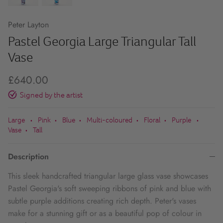
Peter Layton
Pastel Georgia Large Triangular Tall
Vase
£640.00
Signed by the artist
Large
Pink
Blue
Multi-coloured
Floral
Purple
•
•
•
•
•
•
Vase
Tall
•
Description
This sleek handcrafted triangular large glass vase showcases
Pastel Georgia's soft sweeping ribbons of pink and blue with
subtle purple additions creating rich depth.
Peter's vases
make for a stunning gift or as a beautiful pop of colour in