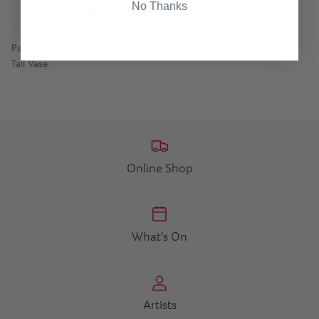
No Thanks
Pastel Georgia Large Triangular
Tall Vase
Online Shop
What's On
Artists