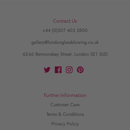
Contact Us
+44 (0)207 403 2800
gallery@londonglassblowing.co.uk
62-66 Bermondsey Street, London SE1 3UD
Further Information
Customer Care
Terms & Conditions
Privacy Policy