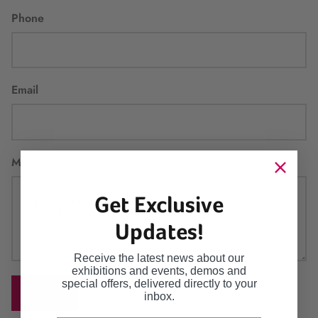
Phone
Email
Message
Get Exclusive
Updates!
Receive the latest news about our
exhibitions and events, demos and
special offers, delivered directly to your
SEND
inbox.