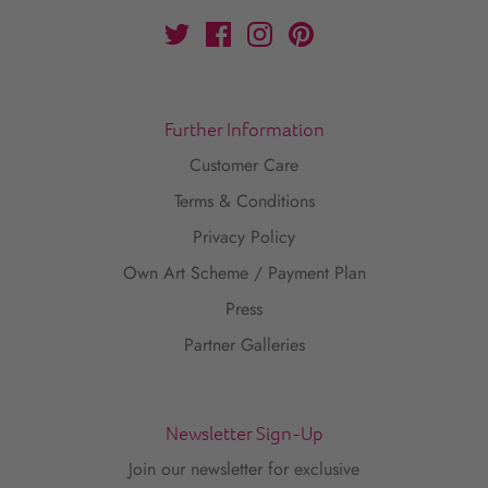
Further Information
Customer Care
Terms & Conditions
Privacy Policy
Own Art Scheme / Payment Plan
Press
Partner Galleries
Newsletter Sign-Up
Join our newsletter for exclusive