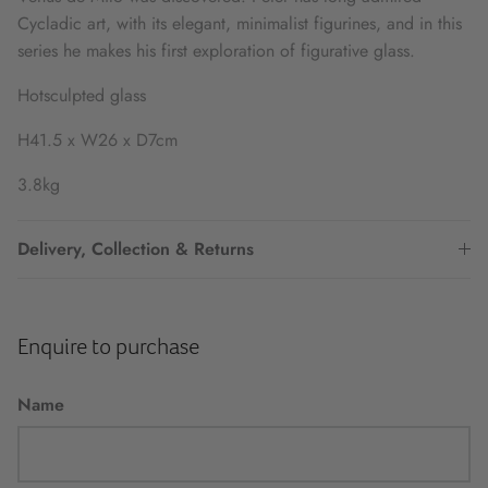
Cycladic art, with its elegant, minimalist figurines, and in this
series he makes his first exploration of figurative glass.
Hotsculpted glass
H41.5 x W26 x D7cm
3.8kg
Delivery, Collection & Returns
Enquire to purchase
Name