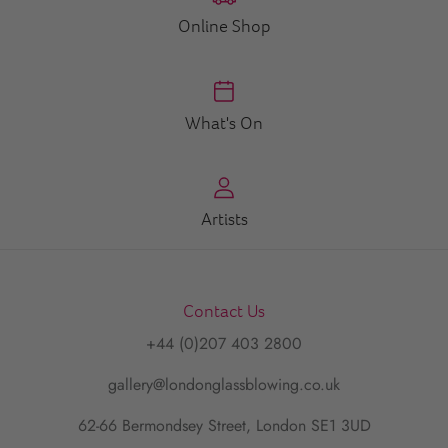
Online Shop
What's On
Artists
Contact Us
+44 (0)207 403 2800
gallery@londonglassblowing.co.uk
62-66 Bermondsey Street, London SE1 3UD