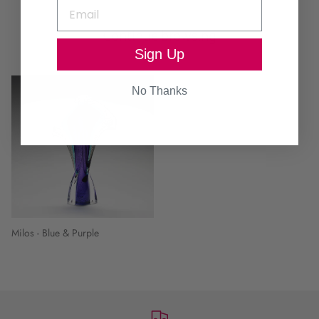
Continue browsing
Sign Up
No Thanks
Milos - Blue & Purple