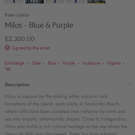
Peter Layton
Milos - Blue & Purple
£2,300.00
Signed by the artist
Extra large
Clear
Blue
Purple
Sculpture
Organic
•
•
•
•
•
•
Tall
Description
Milos is inspired by the striking white volcanic rock
formations of the island, particularly at Sarakiniko Beach,
where cliffs have been sculpted over millennia by wind and
sea into smooth, otherworldly shapes. Close to Folegandros,
Milos also holds a rich cultural heritage as the site where the
Venus de Milo was discovered. Peter has long admired