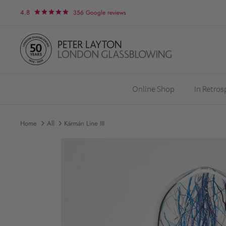
Skip
4.8
356 Google reviews
to
content
Online Shop
In Retro
Home
All
Kármán Line III