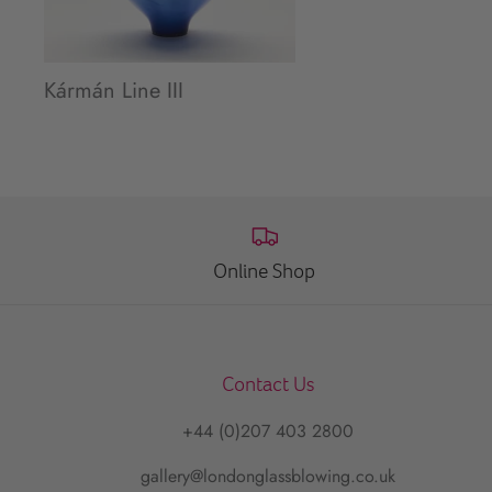
Kármán Line III
Online Shop
Contact Us
+44 (0)207 403 2800
gallery@londonglassblowing.co.uk