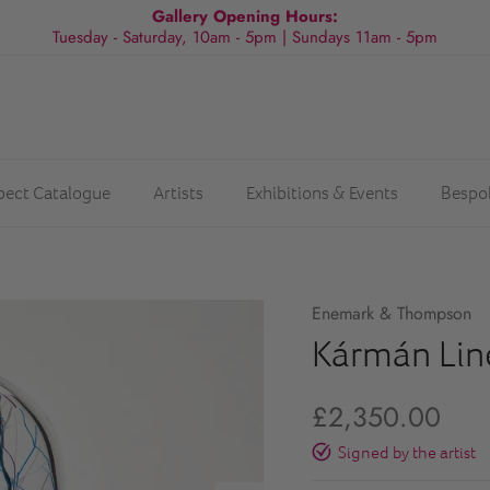
Gallery Opening Hours:
Tuesday - Saturday, 10am - 5pm | Sundays 11am - 5pm
spect Catalogue
Artists
Exhibitions & Events
Bespo
Enemark & Thompson
Kármán Line
£2,350.00
Signed by the artist