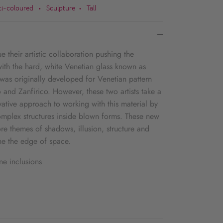
ti-coloured
Sculpture
Tall
•
•
 their artistic collaboration pushing the
ith the hard, white Venetian glass known as
 was originally developed for Venetian pattern
 and Zanfirico. However, these two artists take a
ative approach to working with this material by
complex structures inside blown forms. These new
re themes of shadows, illusion, structure and
e the edge of space.
ne inclusions