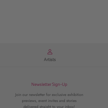
Artists
Newsletter Sign-Up
Join our newsletter for exclusive exhibition
previews, event invites and stories
delivered straight to your inbox!