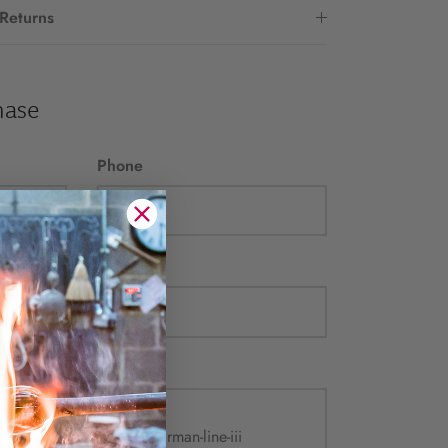
 Returns
hase
Phone