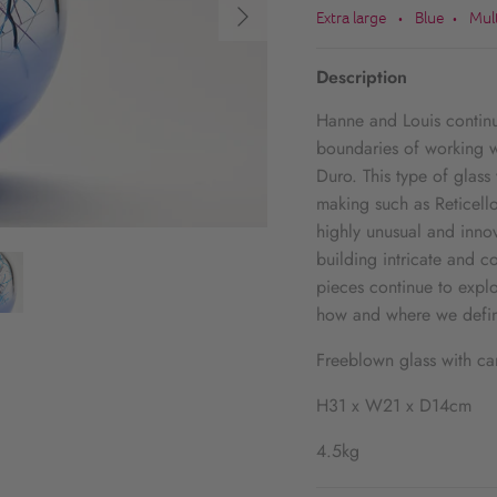
Extra large
Blue
Mul
•
•
Description
Hanne and Louis continue
boundaries of working w
Duro. This type of glass
making such as Reticello
highly unusual and innov
building intricate and 
pieces continue to explo
how and where we defin
Freeblown glass with ca
H31 x W21 x D14cm
4.5kg