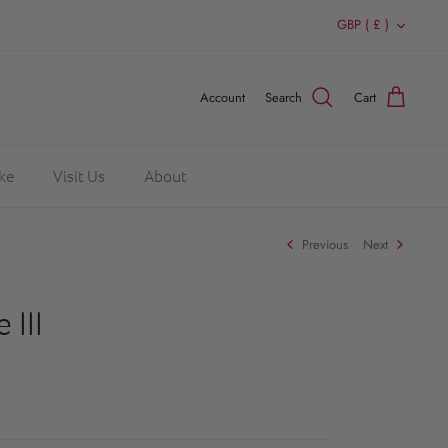
Currency
GBP ( £ )
Account
Search
Cart
ke
Visit Us
About
Previous
Next
 III