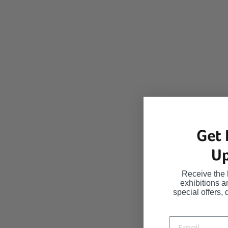
Get 
Up
Receive the 
exhibitions 
special offers, 