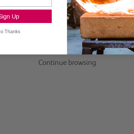
Sign Up
SEND
o Thanks
Continue browsing