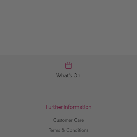
What's On
Further Information
Customer Care
Terms & Conditions