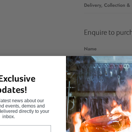
Delivery, Collection &
Enquire to purc
Name
Exclusive
Email
dates!
latest news about our
and events, demos and
Message
delivered directly to your
inbox.