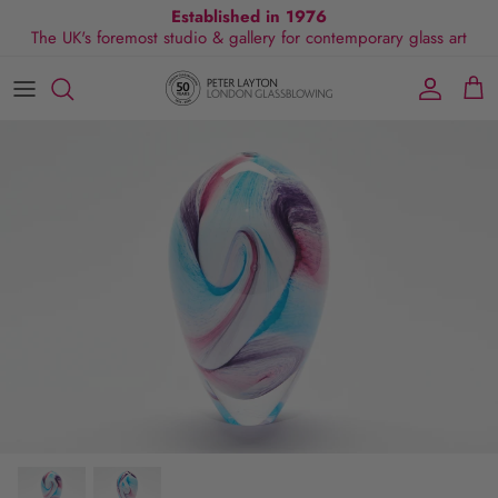
Skip
Established in 1976
The UK's foremost studio & gallery for contemporary glass art
to
content
All Collections
Exhibitions
Commissions
Visit Gallery
About Us
By Shape
Exclusive Events
Glassblowing Experience
Blog
By Style
Press
By Colour
By Size
By Price