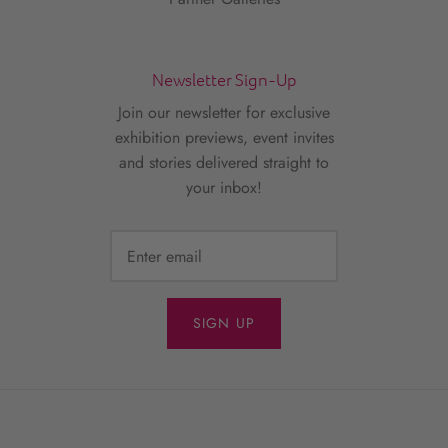
Newsletter Sign-Up
Join our newsletter for exclusive
exhibition previews, event invites
and stories delivered straight to
your inbox!
SIGN UP