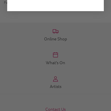
Pastel Georgia Large Tall Ovoid
Online Shop
What's On
Artists
Contact Us