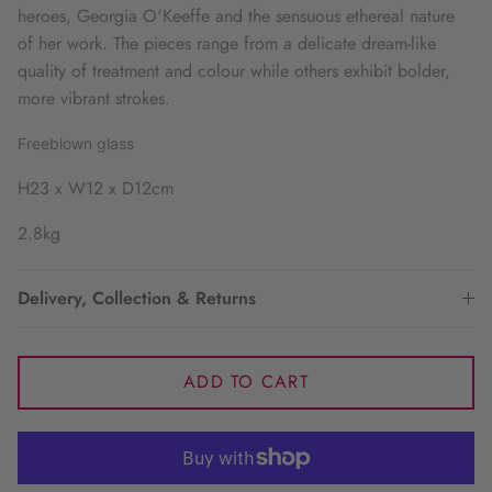
heroes, Georgia O'Keeffe and the sensuous ethereal nature
of her work. The pieces range from a delicate dream-like
quality of treatment and colour while others exhibit bolder,
more vibrant strokes.
Freeblown glass
H23 x W12 x D12cm
2.8kg
Delivery, Collection & Returns
ADD TO CART