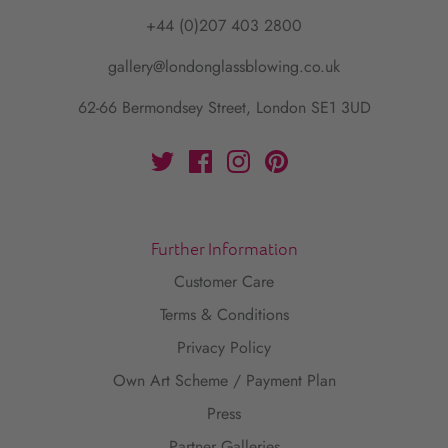
+44 (0)207 403 2800
gallery@londonglassblowing.co.uk
62-66 Bermondsey Street, London SE1 3UD
Further Information
Customer Care
Terms & Conditions
Privacy Policy
Own Art Scheme / Payment Plan
Press
Partner Galleries