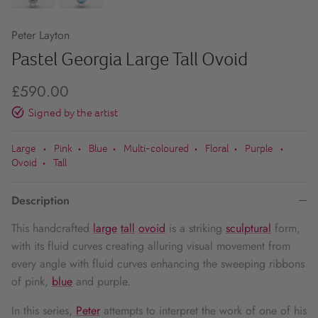
Peter Layton
Pastel Georgia Large Tall Ovoid
£590.00
Signed by the artist
Large
Pink
Blue
Multi-coloured
Floral
Purple
•
•
•
•
•
•
Ovoid
Tall
•
Description
This handcrafted
large
tall
ovoid
is a striking
sculptural
form,
with its fluid curves creating alluring visual movement from
every angle with fluid curves enhancing the sweeping ribbons
of pink,
blue
and purple.
In this series,
Peter
attempts to interpret the work of one of his