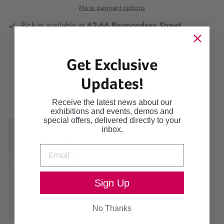
More payment options
Pickup available at
62-66 Bermondsey Street
Usually ready in 2-4 days
View store information
Get Exclusive
Updates!
Continue browsing
Receive the latest news about our
exhibitions and events, demos and
special offers, delivered directly to your
inbox.
Sign Up
No Thanks