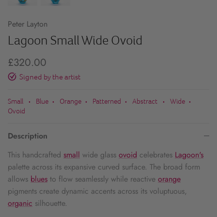
Peter Layton
Lagoon Small Wide Ovoid
£320.00
Signed by the artist
Small
Blue
Orange
Patterned
Abstract
Wide
•
•
•
•
•
•
Ovoid
Description
This handcrafted
small
wide glass
ovoid
celebrates
Lagoon's
palette across its expansive curved surface. The broad form
allows
blues
to flow seamlessly while reactive
orange
pigments create dynamic accents across its voluptuous,
organic
silhouette.