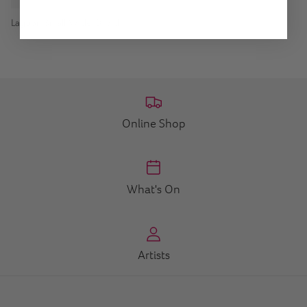
Lagoon Small Wide Ovoid
Online Shop
What's On
Artists