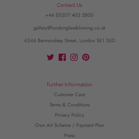
Contact Us
+44 (0)207 403 2800
gallery@londonglassblowing.co.uk
62-66 Bermondsey Street, London SE1 3UD
Further Information
Customer Care
Terms & Conditions
Privacy Policy
Own Art Scheme / Payment Plan
Press