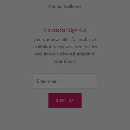
Partner Galleries
Newsletter Sign-Up
Join our newsletter for exclusive
exhibition previews, event invites
and stories delivered straight to
your inbox!
SIGN UP