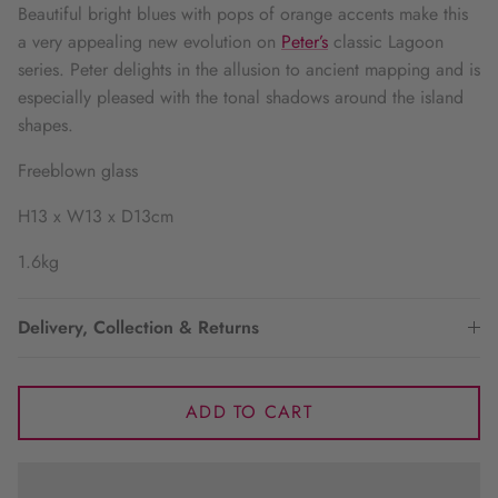
Beautiful bright blues with pops of orange accents make this
a very appealing new evolution on
Peter’s
classic Lagoon
series. Peter delights in the allusion to ancient mapping and is
especially pleased with the tonal shadows around the island
shapes.
Freeblown glass
H13 x W13 x D13cm
1.6kg
Delivery, Collection & Returns
ADD TO CART