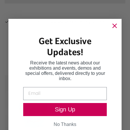
Pickup available at
62-66 Bermondsey Street
Usually ready in 2-4 days
Get Exclusive
View store information
Updates!
Continue browsing
Receive the latest news about our
exhibitions and events, demos and
special offers, delivered directly to your
inbox.
Sign Up
No Thanks