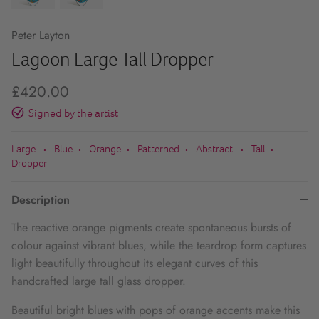
Peter Layton
Lagoon Large Tall Dropper
£420.00
Signed by the artist
Large
Blue
Orange
Patterned
Abstract
Tall
•
•
•
•
•
•
Dropper
Description
The reactive orange pigments create spontaneous bursts of
colour against vibrant blues, while the teardrop form captures
light beautifully throughout its elegant curves of this
handcrafted large tall glass dropper.
Beautiful bright blues with pops of orange accents make this