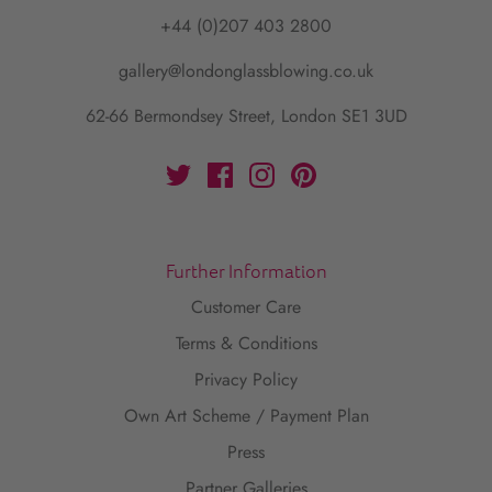
+44 (0)207 403 2800
gallery@londonglassblowing.co.uk
62-66 Bermondsey Street, London SE1 3UD
Further Information
Customer Care
Terms & Conditions
Privacy Policy
Own Art Scheme / Payment Plan
Press
Partner Galleries