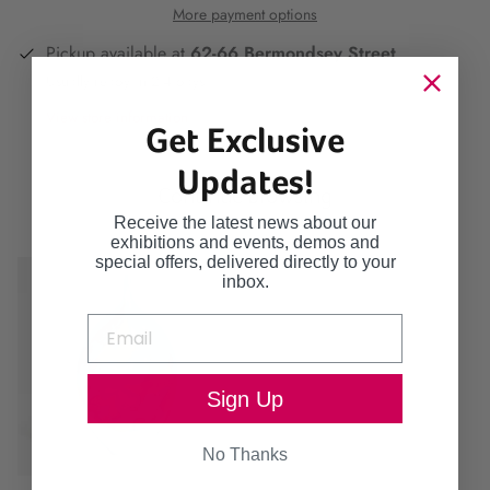
More payment options
Pickup available at
62-66 Bermondsey Street
Usually ready in 2-4 days
View store information
Get Exclusive
Updates!
Continue browsing
Receive the latest news about our
exhibitions and events, demos and
special offers, delivered directly to your
inbox.
Sign Up
No Thanks