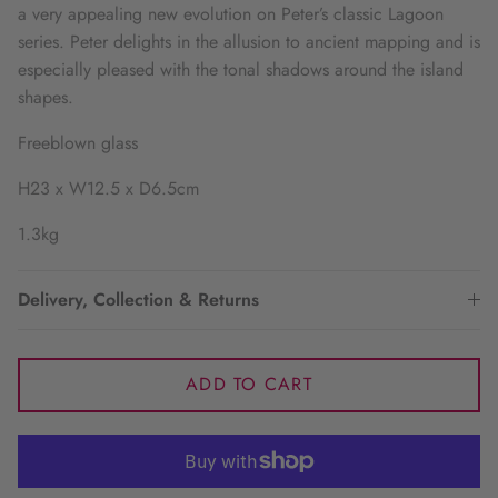
a very appealing new evolution on Peter’s classic Lagoon
series. Peter delights in the allusion to ancient mapping and is
especially pleased with the tonal shadows around the island
shapes.
Freeblown glass
H23 x W12.5 x D6.5cm
1.3kg
Delivery, Collection & Returns
ADD TO CART