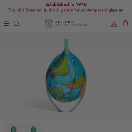
Skip
Established in 1976
The UK's foremost studio & gallery for contemporary glass art
to
content
All Collections
Exhibitions
Commissions
Visit Gallery
About Us
By Shape
Exclusive Events
Glassblowing Experience
Blog
By Style
Press
By Colour
By Size
By Price