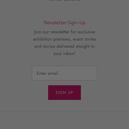
Newsletter Sign-Up
Join our newsletter for exclusive
exhibition previews, event invites
and stories delivered straight to
your inbox!
SIGN UP