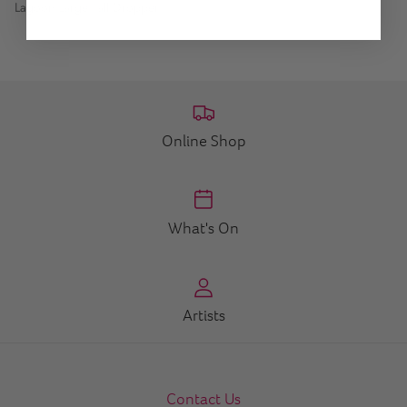
Lagoon Large Tall Dropper
Online Shop
What's On
Artists
Contact Us