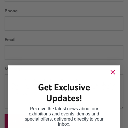
Phone
Email
Message
Get Exclusive
Updates!
Receive the latest news about our
exhibitions and events, demos and
special offers, delivered directly to your
SEND
inbox.