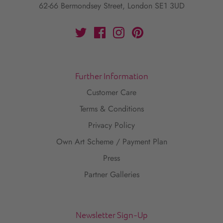
62-66 Bermondsey Street, London SE1 3UD
Further Information
Customer Care
Terms & Conditions
Privacy Policy
Own Art Scheme / Payment Plan
Press
Partner Galleries
Newsletter Sign-Up