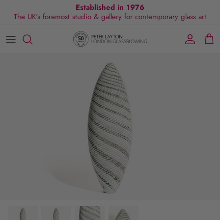
Skip
Established in 1976
The UK's foremost studio & gallery for contemporary glass art
to
content
All Collections
Exhibitions
Commissions
Visit Gallery
About Us
By Shape
Exclusive Events
Glassblowing Experience
Blog
By Style
Press
By Colour
By Size
By Price