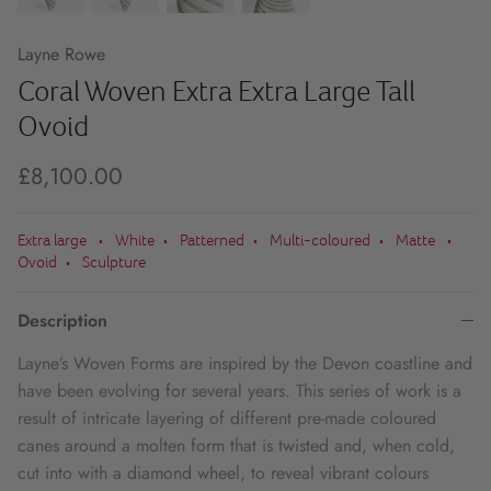
Layne Rowe
Coral Woven Extra Extra Large Tall
Ovoid
£8,100.00
Extra large
White
Patterned
Multi-coloured
Matte
•
•
•
•
•
Ovoid
Sculpture
•
Description
Layne’s Woven Forms are inspired by the Devon coastline and
have been evolving for several years. This series of work is a
result of intricate layering of different pre-made coloured
canes around a molten form that is twisted and, when cold,
cut into with a diamond wheel, to reveal vibrant colours