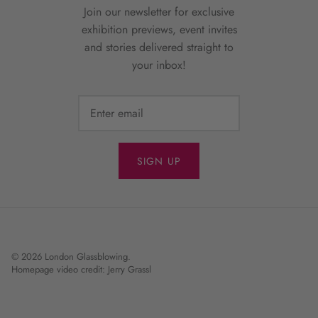
Join our newsletter for exclusive
exhibition previews, event invites
and stories delivered straight to
your inbox!
SIGN UP
© 2026
London Glassblowing
.
Homepage video credit: Jerry Grassl