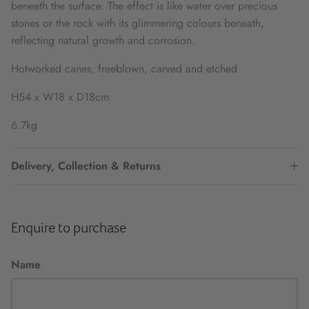
beneath the surface. The effect is like water over precious
stones or the rock with its glimmering colours beneath,
reflecting natural growth and corrosion.
Hotworked canes, freeblown, carved and etched
H54 x W18 x D18cm
6.7kg
Delivery, Collection & Returns
Enquire to purchase
Name