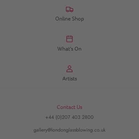
Online Shop
What's On
Artists
Contact Us
+44 (0)207 403 2800
gallery@londonglassblowing.co.uk