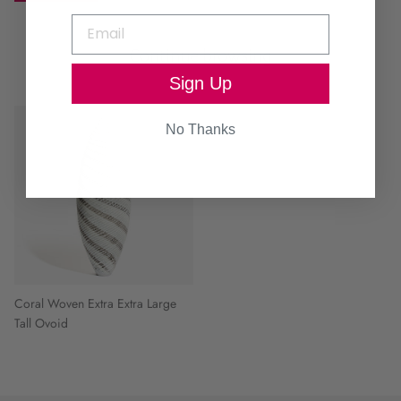
Continue browsing
Sign Up
No Thanks
Coral Woven Extra Extra Large
Tall Ovoid