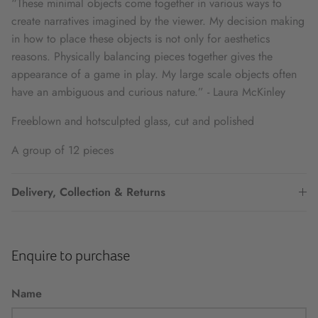
“These minimal objects come together in various ways to
create narratives imagined by the viewer. My decision making
in how to place these objects is not only for aesthetics
reasons. Physically balancing pieces together gives the
appearance of a game in play. My large scale objects often
have an ambiguous and curious nature.” - Laura McKinley
Freeblown and hotsculpted glass, cut and polished
A group of 12 pieces
Delivery, Collection & Returns
Enquire to purchase
Name