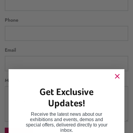
Phone
Email
Message
Get Exclusive
Updates!
Receive the latest news about our
exhibitions and events, demos and
special offers, delivered directly to your
inbox.