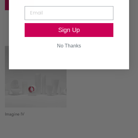
SEND
Continue browsing
Sign Up
No Thanks
Imagine IV