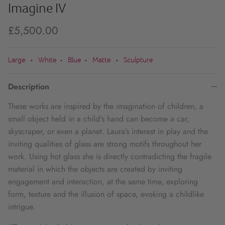
Imagine IV
£5,500.00
Large
White
Blue
Matte
Sculpture
•
•
•
•
Description
These works are inspired by the imagination of children, a
small object held in a child's hand can become a car,
skyscraper, or even a planet. Laura’s interest in play and the
inviting qualities of glass are strong motifs throughout her
work. Using hot glass she is directly contradicting the fragile
material in which the objects are created by inviting
engagement and interaction, at the same time, exploring
form, texture and the illusion of space, evoking a childlike
intrigue.