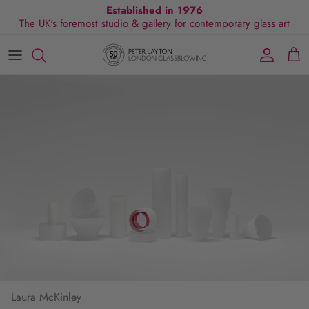
Skip
Established in 1976
The UK's foremost studio & gallery for contemporary glass art
to
content
All Collections
Exhibitions
Commissions
Visit Gallery
About Us
By Shape
Exclusive Events
Glassblowing Experience
Blog
By Style
Press
By Colour
By Size
By Price
Laura McKinley