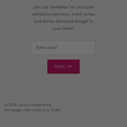
Join our newsletter for exclusive
exhibition previews, event invites
and stories delivered straight to
your inbox!
SIGN UP
© 2026
London Glassblowing
.
Homepage video credit: Jerry Grassl