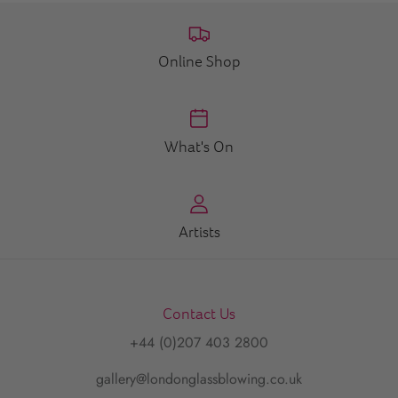
Online Shop
What's On
Artists
Contact Us
+44 (0)207 403 2800
gallery@londonglassblowing.co.uk