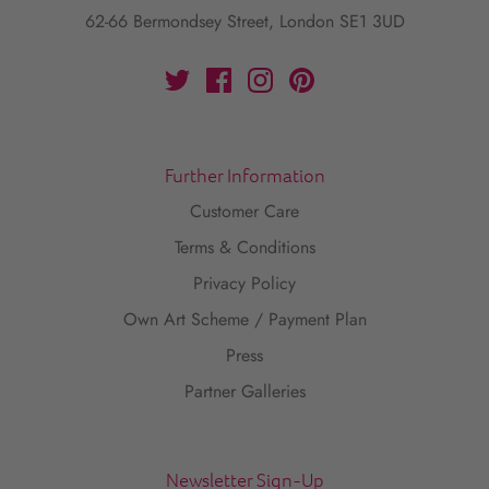
62-66 Bermondsey Street, London SE1 3UD
Further Information
Customer Care
Terms & Conditions
Privacy Policy
Own Art Scheme / Payment Plan
Press
Partner Galleries
Newsletter Sign-Up